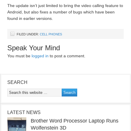
The update isn’t just limited to bring the video calling feature to
Android, but also fixes a number of bugs which have been
found in earlier versions.
FILED UNDER:
CELL PHONES
Speak Your Mind
You must be
logged in
to post a comment.
SEARCH
LATEST NEWS
Brother Word Processor Laptop Runs
Wolfenstein 3D