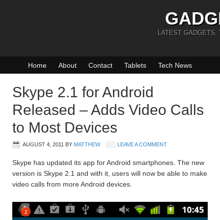
GADG
LATEST GADGETS,
Home
About
Contact
Tablets
Tech News
Skype 2.1 for Android
Released – Adds Video Calls
to Most Devices
AUGUST 4, 2011
BY
MATTHEW
LEAVE A COMMENT
Skype has updated its app for Android smartphones. The new
version is Skype 2.1 and with it, users will now be able to make
video calls from more Android devices.