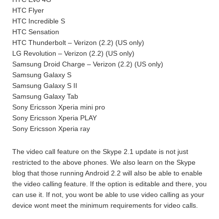
HTC Flyer
HTC Incredible S
HTC Sensation
HTC Thunderbolt – Verizon (2.2) (US only)
LG Revolution – Verizon (2.2) (US only)
Samsung Droid Charge – Verizon (2.2) (US only)
Samsung Galaxy S
Samsung Galaxy S II
Samsung Galaxy Tab
Sony Ericsson Xperia mini pro
Sony Ericsson Xperia PLAY
Sony Ericsson Xperia ray
The video call feature on the Skype 2.1 update is not just
restricted to the above phones. We also learn on the Skype
blog that those running Android 2.2 will also be able to enable
the video calling feature. If the option is editable and there, you
can use it. If not, you wont be able to use video calling as your
device wont meet the minimum requirements for video calls.