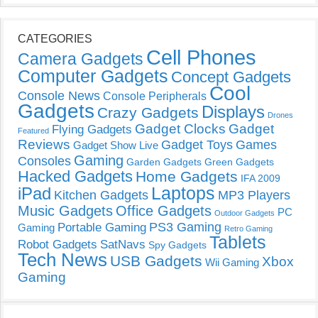
CATEGORIES
Cell Phones
Camera Gadgets
Computer Gadgets
Concept Gadgets
Cool
Console News
Console Peripherals
Gadgets
Displays
Crazy Gadgets
Drones
Gadget Clocks
Gadget
Flying Gadgets
Featured
Reviews
Gadget Toys
Games
Gadget Show Live
Gaming
Consoles
Garden Gadgets
Green Gadgets
Hacked Gadgets
Home Gadgets
IFA 2009
Laptops
iPad
Kitchen Gadgets
MP3 Players
Music Gadgets
Office Gadgets
PC
Outdoor Gadgets
PS3 Gaming
Portable Gaming
Gaming
Retro Gaming
Tablets
Robot Gadgets
SatNavs
Spy Gadgets
Tech News
USB Gadgets
Xbox
Wii Gaming
Gaming