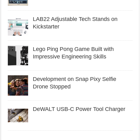
LAB22 Adjustable Tech Stands on
Kickstarter
Lego Ping Pong Game Built with
Impressive Engineering Skills
Development on Snap Pixy Selfie
Drone Stopped
DeWALT USB-C Power Tool Charger