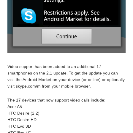
Video support has been added to an additional 17
smartphones on the 2.1 update. To get the update you can
visit the Android Market on your device (or online) or optionally
visit skype.com/m from your mobile browser.
The 17 devices that now support video calls include:
Acer A5
HTC Desire (2.2)
HTC Desire HD
HTC Evo 3D
HTC Evo 4G