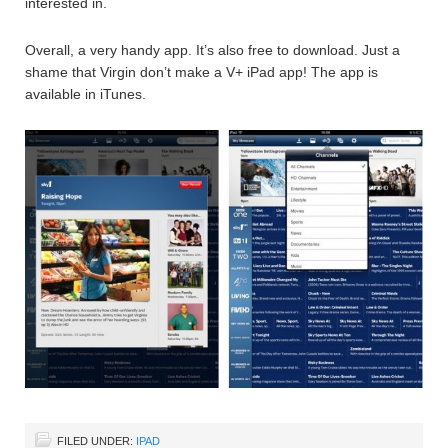
interested in.
Overall, a very handy app. It’s also free to download. Just a
shame that Virgin don’t make a V+ iPad app! The app is
available in iTunes.
FILED UNDER:
IPAD