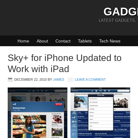
GADG
LATEST GADGETS,
Home
About
Contact
Tablets
Tech News
Sky+ for iPhone Updated to
Work with iPad
DECEMBER 22, 2010
BY
JAMES
LEAVE A COMMENT