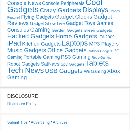
Cool
Console News
Console Peripherals
Gadgets
Displays
Crazy Gadgets
Drones
Gadget Clocks
Gadget
Flying Gadgets
Featured
Reviews
Gadget Toys
Games
Gadget Show Live
Gaming
Consoles
Garden Gadgets
Green Gadgets
Hacked Gadgets
Home Gadgets
IFA 2009
Laptops
iPad
Kitchen Gadgets
MP3 Players
Music Gadgets
Office Gadgets
PC
Outdoor Gadgets
PS3 Gaming
Portable Gaming
Gaming
Retro Gaming
Tablets
Robot Gadgets
SatNavs
Spy Gadgets
Tech News
USB Gadgets
Xbox
Wii Gaming
Gaming
DISCLOSURE
Disclosure Policy
Submit Tips
/
Advertising
/
Archives