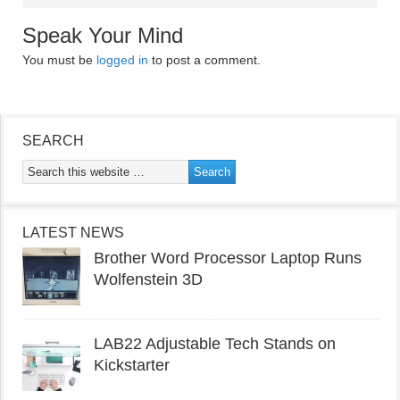
Speak Your Mind
You must be
logged in
to post a comment.
SEARCH
LATEST NEWS
Brother Word Processor Laptop Runs
Wolfenstein 3D
LAB22 Adjustable Tech Stands on
Kickstarter