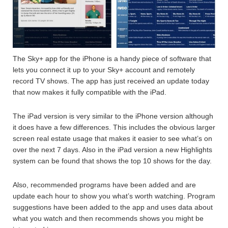
The Sky+ app for the iPhone is a handy piece of software that
lets you connect it up to your Sky+ account and remotely
record TV shows. The app has just received an update today
that now makes it fully compatible with the iPad.
The iPad version is very similar to the iPhone version although
it does have a few differences. This includes the obvious larger
screen real estate usage that makes it easier to see what’s on
over the next 7 days. Also in the iPad version a new Highlights
system can be found that shows the top 10 shows for the day.
Also, recommended programs have been added and are
update each hour to show you what’s worth watching. Program
suggestions have been added to the app and uses data about
what you watch and then recommends shows you might be