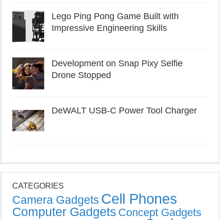
Lego Ping Pong Game Built with
Impressive Engineering Skills
Development on Snap Pixy Selfie
Drone Stopped
DeWALT USB-C Power Tool Charger
CATEGORIES
Cell Phones
Camera Gadgets
Computer Gadgets
Concept Gadgets