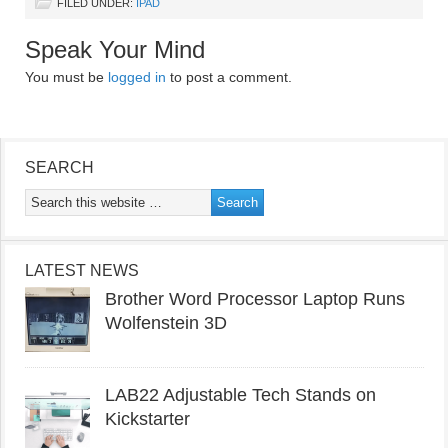
FILED UNDER:
IPAD
Speak Your Mind
You must be
logged in
to post a comment.
SEARCH
LATEST NEWS
Brother Word Processor Laptop Runs
Wolfenstein 3D
LAB22 Adjustable Tech Stands on
Kickstarter