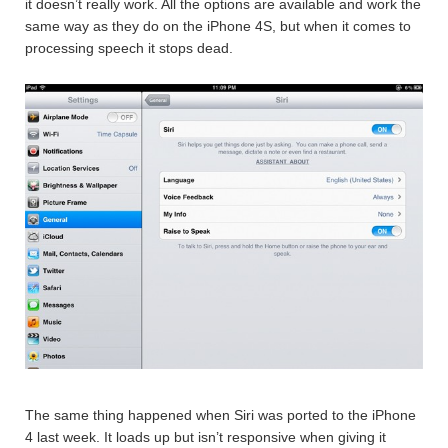
it doesn’t really work. All the options are available and work the
same way as they do on the iPhone 4S, but when it comes to
processing speech it stops dead.
The same thing happened when Siri was ported to the iPhone
4 last week. It loads up but isn’t responsive when giving it