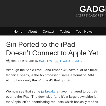
GADG
LATEST GADGETS,
Home
About
Contact
Tablets
Tech News
Siri Ported to the iPad –
Doesn’t Connect to Apple Yet
OCTOBER 24, 2011
BY
MATTHEW
LEAVE A COMMENT
Although the Apple iPad 2 and iPhone 4S have a lot of similar
technical specs, ie the A5 processor, same amount of RAM
etc…, it was only the iPhone 4S that got Siri.
We now see that some
jailbreakers
have managed to port Siri
over to the iPad. The downside (and it’s a large downside) is
that Apple isn’t authenticating requests which basically means