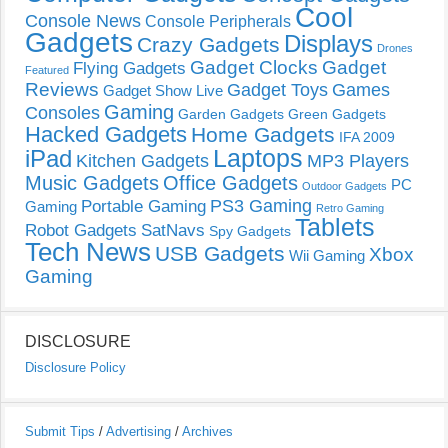
Cool
Console News
Console Peripherals
Gadgets
Displays
Crazy Gadgets
Drones
Gadget Clocks
Gadget
Flying Gadgets
Featured
Reviews
Gadget Toys
Games
Gadget Show Live
Gaming
Consoles
Garden Gadgets
Green Gadgets
Hacked Gadgets
Home Gadgets
IFA 2009
Laptops
iPad
Kitchen Gadgets
MP3 Players
Music Gadgets
Office Gadgets
PC
Outdoor Gadgets
PS3 Gaming
Portable Gaming
Gaming
Retro Gaming
Tablets
Robot Gadgets
SatNavs
Spy Gadgets
Tech News
USB Gadgets
Xbox
Wii Gaming
Gaming
DISCLOSURE
Disclosure Policy
Submit Tips
/
Advertising
/
Archives