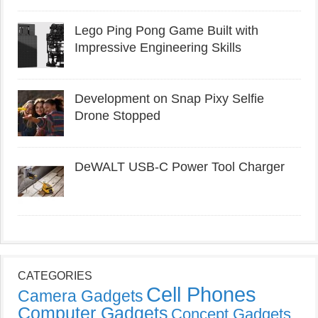
Lego Ping Pong Game Built with
Impressive Engineering Skills
Development on Snap Pixy Selfie
Drone Stopped
DeWALT USB-C Power Tool Charger
CATEGORIES
Cell Phones
Camera Gadgets
Computer Gadgets
Concept Gadgets