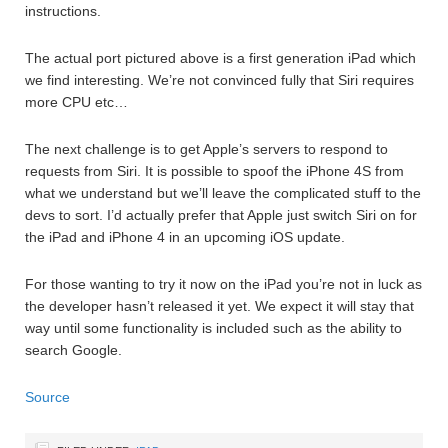
instructions.
The actual port pictured above is a first generation iPad which
we find interesting. We’re not convinced fully that Siri requires
more CPU etc…
The next challenge is to get Apple’s servers to respond to
requests from Siri. It is possible to spoof the iPhone 4S from
what we understand but we’ll leave the complicated stuff to the
devs to sort. I’d actually prefer that Apple just switch Siri on for
the iPad and iPhone 4 in an upcoming iOS update.
For those wanting to try it now on the iPad you’re not in luck as
the developer hasn’t released it yet. We expect it will stay that
way until some functionality is included such as the ability to
search Google.
Source