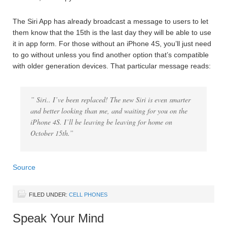
The Siri App has already broadcast a message to users to let
them know that the 15th is the last day they will be able to use
it in app form. For those without an iPhone 4S, you’ll just need
to go without unless you find another option that’s compatible
with older generation devices. That particular message reads:
” Siri.. I’ve been replaced! The new Siri is even smarter
and better looking than me, and waiting for you on the
iPhone 4S. I’ll be leaving be leaving for home on
October 15th.”
Source
FILED UNDER:
CELL PHONES
Speak Your Mind