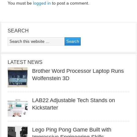
You must be
logged in
to post a comment.
SEARCH
LATEST NEWS
Brother Word Processor Laptop Runs
Wolfenstein 3D
LAB22 Adjustable Tech Stands on
Kickstarter
Lego Ping Pong Game Built with