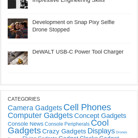
Impressive Engineering Skills
Development on Snap Pixy Selfie
Drone Stopped
DeWALT USB-C Power Tool Charger
CATEGORIES
Cell Phones
Camera Gadgets
Computer Gadgets
Concept Gadgets
Cool
Console News
Console Peripherals
Gadgets
Displays
Crazy Gadgets
Drones