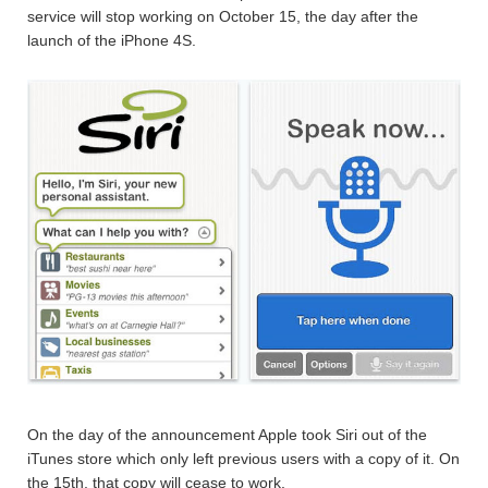
service will stop working on October 15, the day after the
launch of the iPhone 4S.
On the day of the announcement Apple took Siri out of the
iTunes store which only left previous users with a copy of it. On
the 15th, that copy will cease to work.