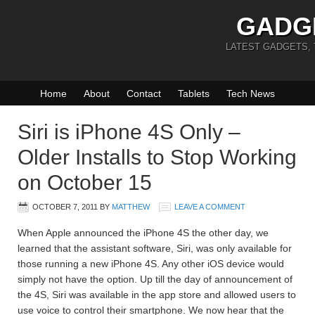
GADG
LATEST GADGETS,
Home
About
Contact
Tablets
Tech News
Siri is iPhone 4S Only –
Older Installs to Stop Working
on October 15
OCTOBER 7, 2011
BY
MATTHEW
LEAVE A COMMENT
When Apple announced the iPhone 4S the other day, we
learned that the assistant software, Siri, was only available for
those running a new iPhone 4S. Any other iOS device would
simply not have the option. Up till the day of announcement of
the 4S, Siri was available in the app store and allowed users to
use voice to control their smartphone. We now hear that the