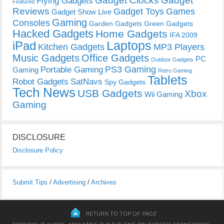
Gadget Clocks
Gadget
Flying Gadgets
Featured
Reviews
Gadget Toys
Games
Gadget Show Live
Gaming
Consoles
Garden Gadgets
Green Gadgets
Hacked Gadgets
Home Gadgets
IFA 2009
Laptops
iPad
Kitchen Gadgets
MP3 Players
Music Gadgets
Office Gadgets
PC
Outdoor Gadgets
PS3 Gaming
Portable Gaming
Gaming
Retro Gaming
Tablets
Robot Gadgets
SatNavs
Spy Gadgets
Tech News
USB Gadgets
Xbox
Wii Gaming
Gaming
DISCLOSURE
Disclosure Policy
Submit Tips
/
Advertising
/
Archives
RETURN TO TOP OF PAGE