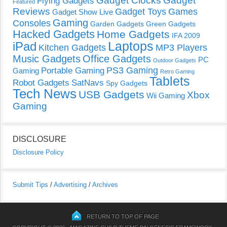
Gadget Clocks
Gadget
Flying Gadgets
Featured
Reviews
Gadget Toys
Games
Gadget Show Live
Gaming
Consoles
Garden Gadgets
Green Gadgets
Hacked Gadgets
Home Gadgets
IFA 2009
Laptops
iPad
Kitchen Gadgets
MP3 Players
Music Gadgets
Office Gadgets
PC
Outdoor Gadgets
PS3 Gaming
Portable Gaming
Gaming
Retro Gaming
Tablets
Robot Gadgets
SatNavs
Spy Gadgets
Tech News
USB Gadgets
Xbox
Wii Gaming
Gaming
DISCLOSURE
Disclosure Policy
Submit Tips
/
Advertising
/
Archives
RETURN TO TOP OF PAGE