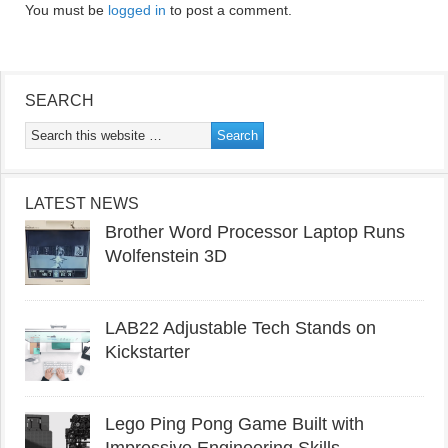
You must be
logged in
to post a comment.
SEARCH
LATEST NEWS
Brother Word Processor Laptop Runs
Wolfenstein 3D
LAB22 Adjustable Tech Stands on
Kickstarter
Lego Ping Pong Game Built with