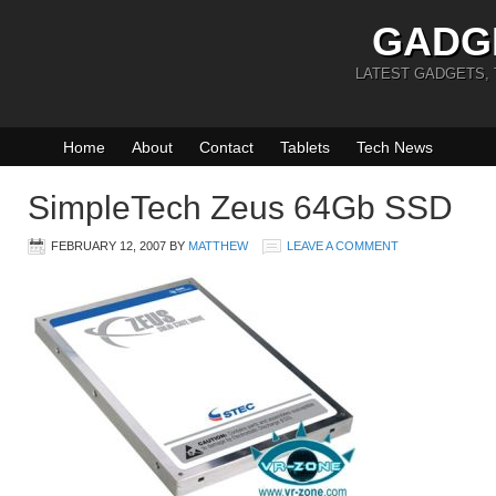
GADG
LATEST GADGETS,
Home
About
Contact
Tablets
Tech News
SimpleTech Zeus 64Gb SSD
FEBRUARY 12, 2007
BY
MATTHEW
LEAVE A COMMENT