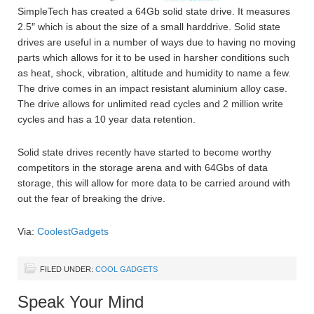
SimpleTech has created a 64Gb solid state drive. It measures
2.5″ which is about the size of a small harddrive. Solid state
drives are useful in a number of ways due to having no moving
parts which allows for it to be used in harsher conditions such
as heat, shock, vibration, altitude and humidity to name a few.
The drive comes in an impact resistant aluminium alloy case.
The drive allows for unlimited read cycles and 2 million write
cycles and has a 10 year data retention.
Solid state drives recently have started to become worthy
competitors in the storage arena and with 64Gbs of data
storage, this will allow for more data to be carried around with
out the fear of breaking the drive.
Via:
CoolestGadgets
FILED UNDER:
COOL GADGETS
Speak Your Mind