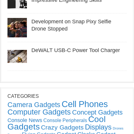
Impressive Engineering Skills
Development on Snap Pixy Selfie
Drone Stopped
DeWALT USB-C Power Tool Charger
CATEGORIES
Cell Phones
Camera Gadgets
Computer Gadgets
Concept Gadgets
Cool
Console News
Console Peripherals
Gadgets
Displays
Crazy Gadgets
Drones