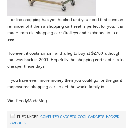
If online shopping has you hooked and you need that constant
reminder of it then a shopping cart seat is perfect for you. It is
made from old shopping carts/trolleys and is shaped in to a
seat.
However, it costs an arm and a leg to buy at $2700 although
that was back in 2001. Hopefully the shopping cart seat is a lot
cheaper these days.
If you have even more money then you could go for the giant
mopowered shopping cart to get the whole family in.
Via: ReadyMadeMag
FILED UNDER:
COMPUTER GADGETS
,
COOL GADGETS
,
HACKED
GADGETS