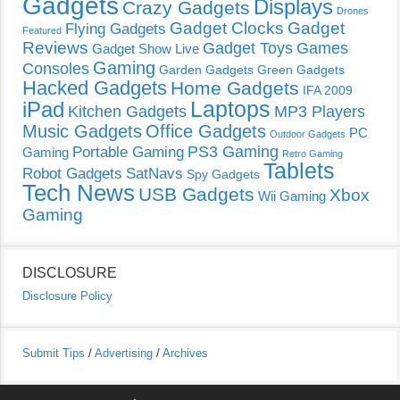
Gadgets
Displays
Crazy Gadgets
Drones
Gadget Clocks
Gadget
Flying Gadgets
Featured
Reviews
Gadget Toys
Games
Gadget Show Live
Gaming
Consoles
Garden Gadgets
Green Gadgets
Hacked Gadgets
Home Gadgets
IFA 2009
Laptops
iPad
Kitchen Gadgets
MP3 Players
Music Gadgets
Office Gadgets
PC
Outdoor Gadgets
PS3 Gaming
Portable Gaming
Gaming
Retro Gaming
Tablets
Robot Gadgets
SatNavs
Spy Gadgets
Tech News
USB Gadgets
Xbox
Wii Gaming
Gaming
DISCLOSURE
Disclosure Policy
Submit Tips
/
Advertising
/
Archives