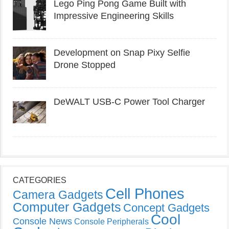
Lego Ping Pong Game Built with
Impressive Engineering Skills
Development on Snap Pixy Selfie
Drone Stopped
DeWALT USB-C Power Tool Charger
CATEGORIES
Cell Phones
Camera Gadgets
Computer Gadgets
Concept Gadgets
Cool
Console News
Console Peripherals