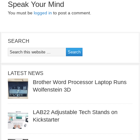
Speak Your Mind
You must be
logged in
to post a comment.
SEARCH
LATEST NEWS
Brother Word Processor Laptop Runs
Wolfenstein 3D
LAB22 Adjustable Tech Stands on
Kickstarter