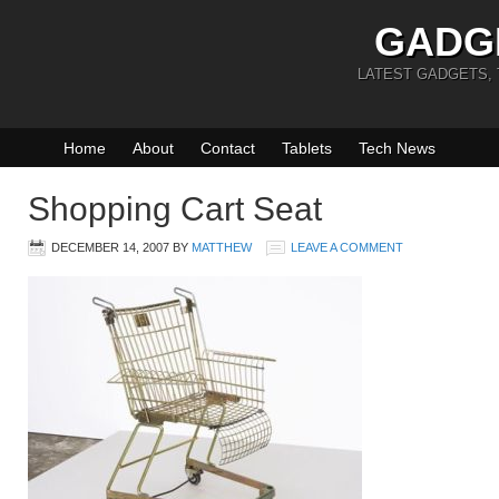
GADG
LATEST GADGETS,
Home
About
Contact
Tablets
Tech News
Shopping Cart Seat
DECEMBER 14, 2007
BY
MATTHEW
LEAVE A COMMENT