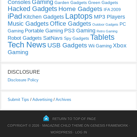
Gaming
Consoles
Garden Gadgets
Green Gadgets
Hacked Gadgets
Home Gadgets
IFA 2009
Laptops
iPad
Kitchen Gadgets
MP3 Players
Music Gadgets
Office Gadgets
PC
Outdoor Gadgets
PS3 Gaming
Portable Gaming
Gaming
Retro Gaming
Tablets
Robot Gadgets
SatNavs
Spy Gadgets
Tech News
USB Gadgets
Xbox
Wii Gaming
Gaming
DISCLOSURE
Disclosure Policy
Submit Tips
/
Advertising
/
Archives
RETURN TO TOP OF PAGE
COPYRIGHT © 2026 ·
MAGAZINE CHILD THEME
ON
GENESIS FRAMEWORK
·
WORDPRESS
·
LOG IN