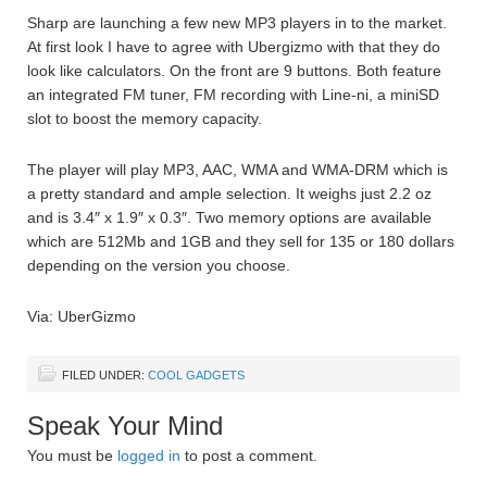
Sharp are launching a few new MP3 players in to the market.
At first look I have to agree with Ubergizmo with that they do
look like calculators. On the front are 9 buttons. Both feature
an integrated FM tuner, FM recording with Line-ni, a miniSD
slot to boost the memory capacity.
The player will play MP3, AAC, WMA and WMA-DRM which is
a pretty standard and ample selection. It weighs just 2.2 oz
and is 3.4″ x 1.9″ x 0.3″. Two memory options are available
which are 512Mb and 1GB and they sell for 135 or 180 dollars
depending on the version you choose.
Via: UberGizmo
FILED UNDER:
COOL GADGETS
Speak Your Mind
You must be
logged in
to post a comment.