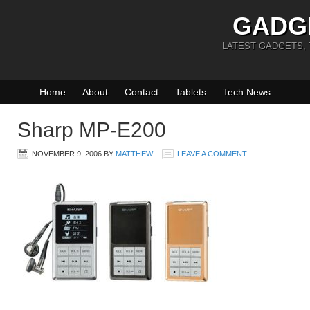
GADG
LATEST GADGETS,
Home
About
Contact
Tablets
Tech News
Sharp MP-E200
NOVEMBER 9, 2006
BY
MATTHEW
LEAVE A COMMENT