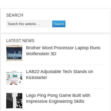
SEARCH
LATEST NEWS
Brother Word Processor Laptop Runs
Wolfenstein 3D
LAB22 Adjustable Tech Stands on
Kickstarter
Lego Ping Pong Game Built with
Impressive Engineering Skills