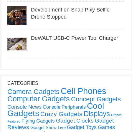
Development on Snap Pixy Selfie
Drone Stopped
DeWALT USB-C Power Tool Charger
CATEGORIES
Cell Phones
Camera Gadgets
Computer Gadgets
Concept Gadgets
Cool
Console News
Console Peripherals
Gadgets
Displays
Crazy Gadgets
Drones
Gadget Clocks
Gadget
Flying Gadgets
Featured
Reviews
Gadget Toys
Games
Gadget Show Live