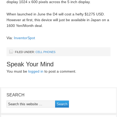
display 1024 x 600 pixels across the 5 inch display.
When launched in June the D4 will cost a hefty $1275 USD.
However at first, this device will just be available in Japan on a
1600 Yen/Month deal.
Via:
InventorSpot
FILED UNDER:
CELL PHONES
Speak Your Mind
You must be
logged in
to post a comment.
SEARCH