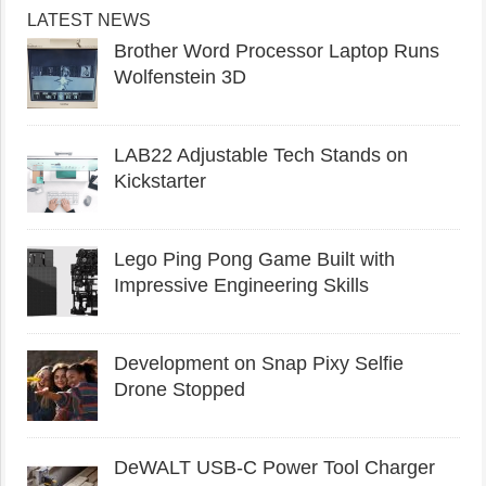
LATEST NEWS
Brother Word Processor Laptop Runs
Wolfenstein 3D
LAB22 Adjustable Tech Stands on
Kickstarter
Lego Ping Pong Game Built with
Impressive Engineering Skills
Development on Snap Pixy Selfie
Drone Stopped
DeWALT USB-C Power Tool Charger