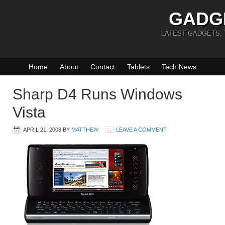
GADG
LATEST GADGETS,
Home
About
Contact
Tablets
Tech News
Sharp D4 Runs Windows
Vista
APRIL 21, 2008
BY
MATTHEW
LEAVE A COMMENT