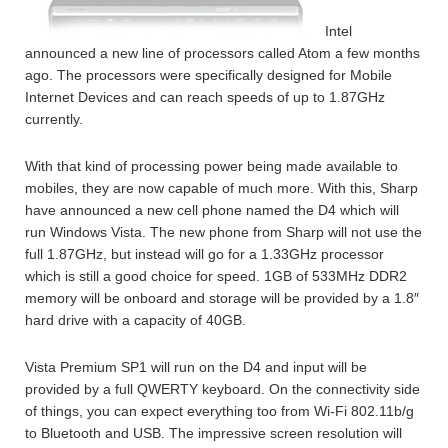
Intel
announced a new line of processors called Atom a few months
ago. The processors were specifically designed for Mobile
Internet Devices and can reach speeds of up to 1.87GHz
currently.
With that kind of processing power being made available to
mobiles, they are now capable of much more. With this, Sharp
have announced a new cell phone named the D4 which will
run Windows Vista. The new phone from Sharp will not use the
full 1.87GHz, but instead will go for a 1.33GHz processor
which is still a good choice for speed. 1GB of 533MHz DDR2
memory will be onboard and storage will be provided by a 1.8″
hard drive with a capacity of 40GB.
Vista Premium SP1 will run on the D4 and input will be
provided by a full QWERTY keyboard. On the connectivity side
of things, you can expect everything too from Wi-Fi 802.11b/g
to Bluetooth and USB. The impressive screen resolution will