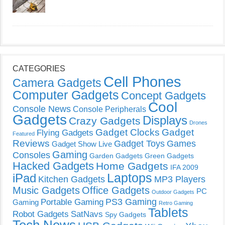
CATEGORIES
Cell Phones
Camera Gadgets
Computer Gadgets
Concept Gadgets
Cool
Console News
Console Peripherals
Gadgets
Displays
Crazy Gadgets
Drones
Gadget Clocks
Gadget
Flying Gadgets
Featured
Reviews
Gadget Toys
Games
Gadget Show Live
Gaming
Consoles
Garden Gadgets
Green Gadgets
Hacked Gadgets
Home Gadgets
IFA 2009
Laptops
iPad
Kitchen Gadgets
MP3 Players
Music Gadgets
Office Gadgets
PC
Outdoor Gadgets
PS3 Gaming
Portable Gaming
Gaming
Retro Gaming
Tablets
Robot Gadgets
SatNavs
Spy Gadgets