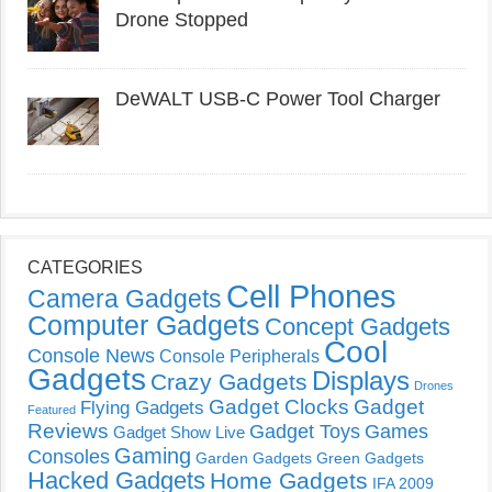
Drone Stopped
DeWALT USB-C Power Tool Charger
CATEGORIES
Cell Phones
Camera Gadgets
Computer Gadgets
Concept Gadgets
Cool
Console News
Console Peripherals
Gadgets
Displays
Crazy Gadgets
Drones
Gadget Clocks
Gadget
Flying Gadgets
Featured
Reviews
Gadget Toys
Games
Gadget Show Live
Gaming
Consoles
Garden Gadgets
Green Gadgets
Hacked Gadgets
Home Gadgets
IFA 2009