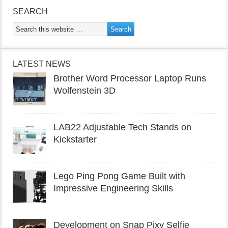
SEARCH
LATEST NEWS
Brother Word Processor Laptop Runs
Wolfenstein 3D
LAB22 Adjustable Tech Stands on
Kickstarter
Lego Ping Pong Game Built with
Impressive Engineering Skills
Development on Snap Pixy Selfie