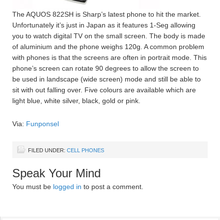
The AQUOS 822SH is Sharp’s latest phone to hit the market.
Unfortunately it’s just in Japan as it features 1-Seg allowing
you to watch digital TV on the small screen. The body is made
of aluminium and the phone weighs 120g. A common problem
with phones is that the screens are often in portrait mode. This
phone’s screen can rotate 90 degrees to allow the screen to
be used in landscape (wide screen) mode and still be able to
sit with out falling over. Five colours are available which are
light blue, white silver, black, gold or pink.
Via:
Funponsel
FILED UNDER:
CELL PHONES
Speak Your Mind
You must be
logged in
to post a comment.