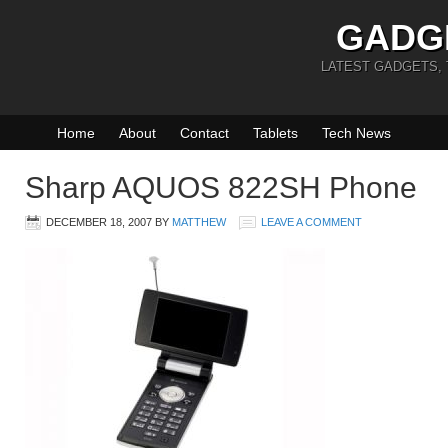
GADG
LATEST GADGETS,
Home
About
Contact
Tablets
Tech News
Sharp AQUOS 822SH Phone
DECEMBER 18, 2007
BY
MATTHEW
LEAVE A COMMENT