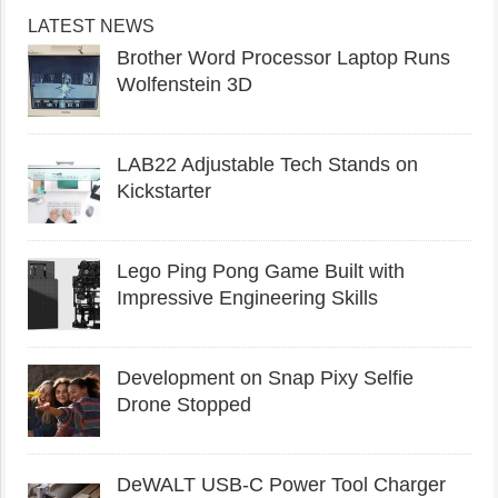
LATEST NEWS
Brother Word Processor Laptop Runs
Wolfenstein 3D
LAB22 Adjustable Tech Stands on
Kickstarter
Lego Ping Pong Game Built with
Impressive Engineering Skills
Development on Snap Pixy Selfie
Drone Stopped
DeWALT USB-C Power Tool Charger