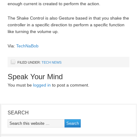
enough current is created to perform the action.
The Shake Control is also Gesture based in that you shake the
controller in a specific direction to perform a specific function
like turning the volume up.
Via:
TechNaBob
FILED UNDER:
TECH NEWS
Speak Your Mind
You must be
logged in
to post a comment.
SEARCH