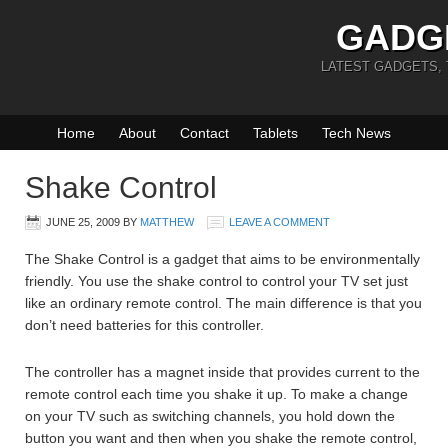
GADG
LATEST GADGETS,
Home
About
Contact
Tablets
Tech News
Shake Control
JUNE 25, 2009
BY
MATTHEW
LEAVE A COMMENT
The Shake Control is a gadget that aims to be environmentally
friendly. You use the shake control to control your TV set just
like an ordinary remote control. The main difference is that you
don’t need batteries for this controller.
The controller has a magnet inside that provides current to the
remote control each time you shake it up. To make a change
on your TV such as switching channels, you hold down the
button you want and then when you shake the remote control,