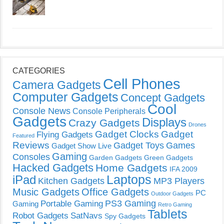
CATEGORIES
Cell Phones
Camera Gadgets
Computer Gadgets
Concept Gadgets
Cool
Console News
Console Peripherals
Gadgets
Displays
Crazy Gadgets
Drones
Gadget Clocks
Gadget
Flying Gadgets
Featured
Reviews
Gadget Toys
Games
Gadget Show Live
Gaming
Consoles
Garden Gadgets
Green Gadgets
Hacked Gadgets
Home Gadgets
IFA 2009
Laptops
iPad
Kitchen Gadgets
MP3 Players
Music Gadgets
Office Gadgets
PC
Outdoor Gadgets
PS3 Gaming
Portable Gaming
Gaming
Retro Gaming
Tablets
Robot Gadgets
SatNavs
Spy Gadgets