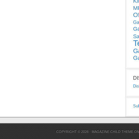
Ki
MP
O
Ga
G
Sa
T
G
G
D
Dis
Su
COPYRIGHT © 2026 ·
MAGAZINE CHILD THEME
O