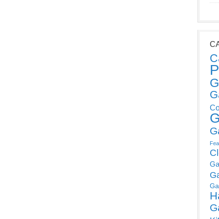
C
C
P
G
G
Co
G
G
Fea
C
Ga
G
Ga
H
G