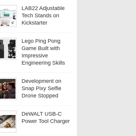
LAB22 Adjustable
Tech Stands on
Kickstarter
Lego Ping Pong
Game Built with
Impressive
Engineering Skills
Development on
Snap Pixy Selfie
Drone Stopped
DeWALT USB-C
Power Tool Charger