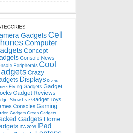
ATEGORIES
Cell
amera Gadgets
hones
Computer
adgets
Concept
adgets
Console News
Cool
nsole Peripherals
adgets
Crazy
Displays
adgets
Drones
Gadget
Flying Gadgets
tured
locks
Gadget Reviews
Gadget Toys
dget Show Live
Gaming
ames Consoles
rden Gadgets
Green Gadgets
acked Gadgets
Home
iPad
adgets
IFA 2009