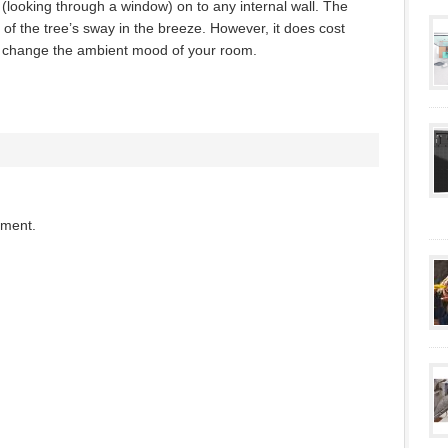
 (looking through a window) on to any internal wall. The
f the tree’s sway in the breeze. However, it does cost
t change the ambient mood of your room.
mment.