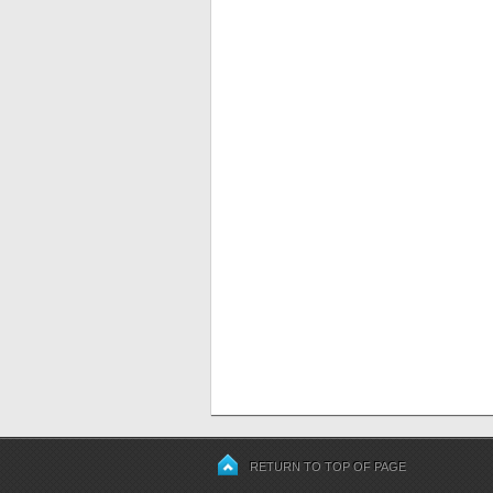
RETURN TO TOP OF PAGE