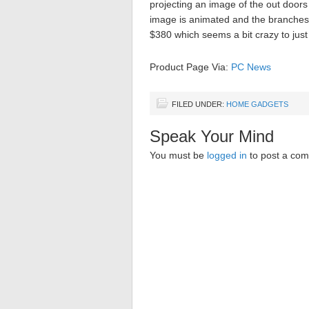
projecting an image of the out doors
image is animated and the branches o
$380 which seems a bit crazy to jus
Product Page Via:
PC News
FILED UNDER:
HOME GADGETS
Speak Your Mind
You must be
logged in
to post a co