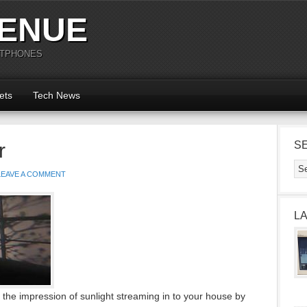
ENUE
RTPHONES
ets
Tech News
r
S
LEAVE A COMMENT
L
the impression of sunlight streaming in to your house by