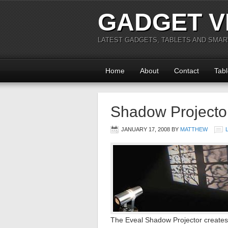
GADGET V
LATEST GADGETS, TABLETS AND SMA
Home
About
Contact
Tabl
Shadow Projecto
JANUARY 17, 2008
BY
MATTHEW
The Eveal Shadow Projector creates 