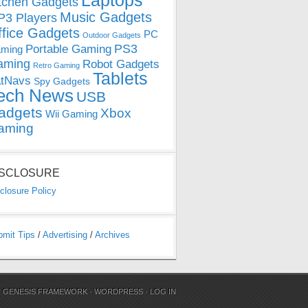
Laptops
tchen Gadgets
Music Gadgets
3 Players
ffice Gadgets
PC
Outdoor Gadgets
PS3
Portable Gaming
ming
aming
Robot Gadgets
Retro Gaming
Tablets
tNavs
Spy Gadgets
ech News
USB
adgets
Xbox
Wii Gaming
aming
ISCLOSURE
closure Policy
bmit Tips
/
Advertising
/
Archives
N
GENESIS FRAMEWORK
·
WORDPRESS
·
LOG IN