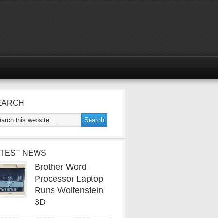
EARCH
ATEST NEWS
Brother Word
Processor Laptop
Runs Wolfenstein
3D