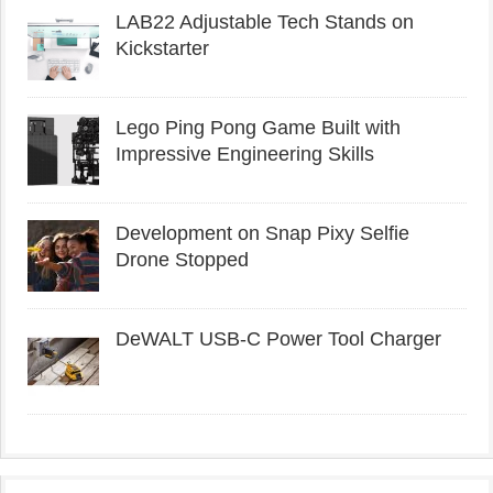
LAB22 Adjustable Tech Stands on
Kickstarter
Lego Ping Pong Game Built with
Impressive Engineering Skills
Development on Snap Pixy Selfie
Drone Stopped
DeWALT USB-C Power Tool Charger