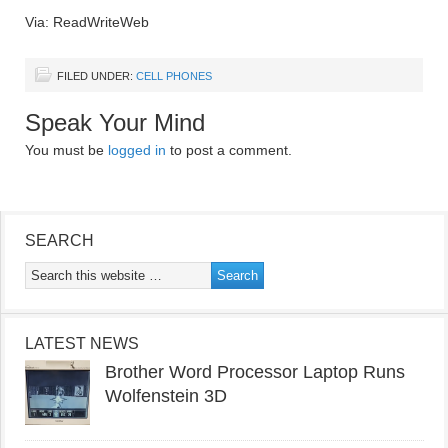
Via: ReadWriteWeb
FILED UNDER:
CELL PHONES
Speak Your Mind
You must be
logged in
to post a comment.
SEARCH
LATEST NEWS
Brother Word Processor Laptop Runs
Wolfenstein 3D