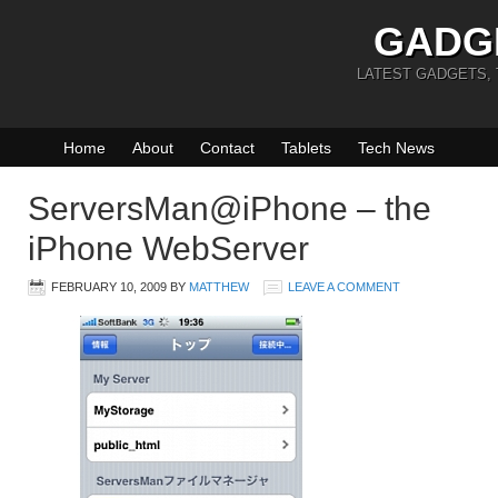
GADG
LATEST GADGETS,
Home
About
Contact
Tablets
Tech News
ServersMan@iPhone – the
iPhone WebServer
FEBRUARY 10, 2009
BY
MATTHEW
LEAVE A COMMENT