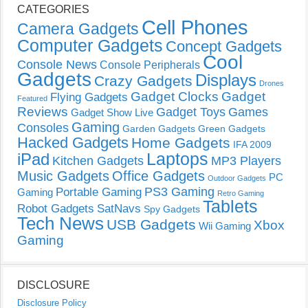
CATEGORIES
Cell Phones
Camera Gadgets
Computer Gadgets
Concept Gadgets
Cool
Console News
Console Peripherals
Gadgets
Displays
Crazy Gadgets
Drones
Gadget Clocks
Gadget
Flying Gadgets
Featured
Reviews
Gadget Toys
Games
Gadget Show Live
Gaming
Consoles
Garden Gadgets
Green Gadgets
Hacked Gadgets
Home Gadgets
IFA 2009
Laptops
iPad
Kitchen Gadgets
MP3 Players
Music Gadgets
Office Gadgets
PC
Outdoor Gadgets
PS3 Gaming
Portable Gaming
Gaming
Retro Gaming
Tablets
Robot Gadgets
SatNavs
Spy Gadgets
Tech News
USB Gadgets
Xbox
Wii Gaming
Gaming
DISCLOSURE
Disclosure Policy