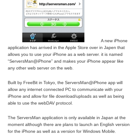
A new iPhone
application has arrived in the Apple Store over in Japen that
allows you to use your iPhone as a web server. it is named
“ServersMan@iPhone” and makes your iPhone appear like
any other web server on the web.
Built by FreeBit in Tokyo, the ServersMan@iPhone app will
allow any internet connected PC to communicate with your
iPhone and allow for file download/uploads as well as being
able to use the webDAV protocol.
The ServersMan application is only available in Japan at the
moment although there are plans to launch an English version
for the iPhone as well as a version for Windows Mobile.