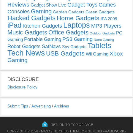
Reviews
Gadget Toys
Games
Gadget Show Live
Gaming
Consoles
Garden Gadgets
Green Gadgets
Hacked Gadgets
Home Gadgets
IFA 2009
Laptops
iPad
Kitchen Gadgets
MP3 Players
Music Gadgets
Office Gadgets
PC
Outdoor Gadgets
PS3 Gaming
Portable Gaming
Gaming
Retro Gaming
Tablets
Robot Gadgets
SatNavs
Spy Gadgets
Tech News
USB Gadgets
Xbox
Wii Gaming
Gaming
DISCLOSURE
Disclosure Policy
Submit Tips
/
Advertising
/
Archives
RETURN TO TOP OF PAGE
COPYRIGHT © 2026 ·
MAGAZINE CHILD THEME
ON
GENESIS FRAMEWORK
·