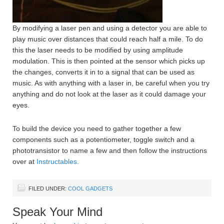
By modifying a laser pen and using a detector you are able to
play music over distances that could reach half a mile. To do
this the laser needs to be modified by using amplitude
modulation. This is then pointed at the sensor which picks up
the changes, converts it in to a signal that can be used as
music. As with anything with a laser in, be careful when you try
anything and do not look at the laser as it could damage your
eyes.
To build the device you need to gather together a few
components such as a potentiometer, toggle switch and a
phototransistor to name a few and then follow the instructions
over at
Instructables
.
FILED UNDER:
COOL GADGETS
Speak Your Mind