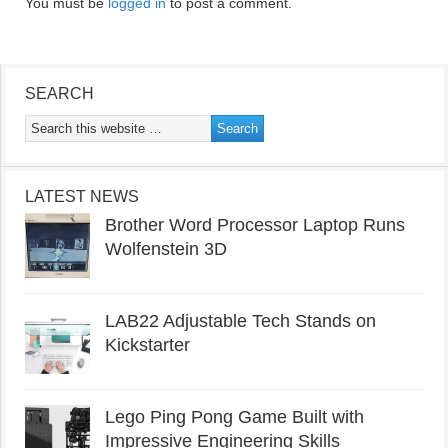
You must be
logged in
to post a comment.
SEARCH
LATEST NEWS
Brother Word Processor Laptop Runs
Wolfenstein 3D
LAB22 Adjustable Tech Stands on
Kickstarter
Lego Ping Pong Game Built with
Impressive Engineering Skills