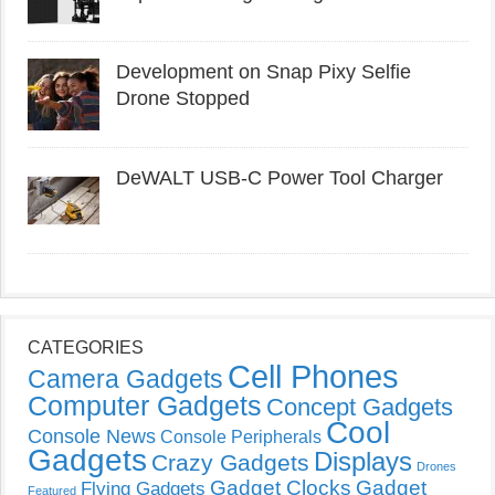
Development on Snap Pixy Selfie
Drone Stopped
DeWALT USB-C Power Tool Charger
CATEGORIES
Cell Phones
Camera Gadgets
Computer Gadgets
Concept Gadgets
Cool
Console News
Console Peripherals
Gadgets
Displays
Crazy Gadgets
Drones
Gadget Clocks
Gadget
Flying Gadgets
Featured