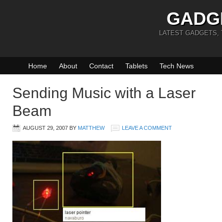
GADG
LATEST GADGETS,
Home
About
Contact
Tablets
Tech News
Sending Music with a Laser
Beam
AUGUST 29, 2007
BY
MATTHEW
LEAVE A COMMENT