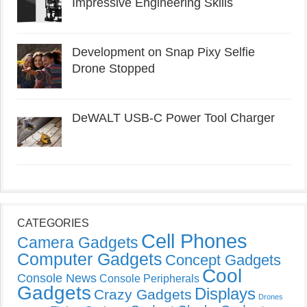
Impressive Engineering Skills
Development on Snap Pixy Selfie
Drone Stopped
DeWALT USB-C Power Tool Charger
CATEGORIES
Cell Phones
Camera Gadgets
Computer Gadgets
Concept Gadgets
Cool
Console News
Console Peripherals
Gadgets
Displays
Crazy Gadgets
Drones