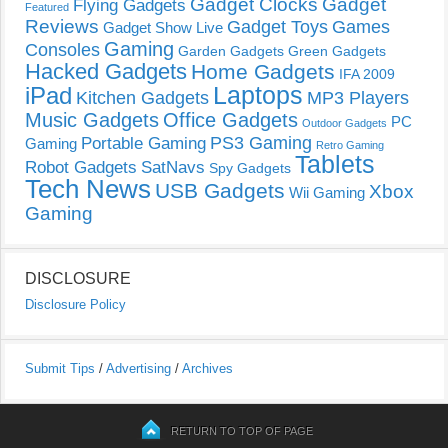
Gadget Clocks
Gadget
Flying Gadgets
Featured
Reviews
Gadget Toys
Games
Gadget Show Live
Gaming
Consoles
Garden Gadgets
Green Gadgets
Hacked Gadgets
Home Gadgets
IFA 2009
Laptops
iPad
Kitchen Gadgets
MP3 Players
Music Gadgets
Office Gadgets
PC
Outdoor Gadgets
PS3 Gaming
Portable Gaming
Gaming
Retro Gaming
Tablets
Robot Gadgets
SatNavs
Spy Gadgets
Tech News
USB Gadgets
Xbox
Wii Gaming
Gaming
DISCLOSURE
Disclosure Policy
Submit Tips
/
Advertising
/
Archives
RETURN TO TOP OF PAGE