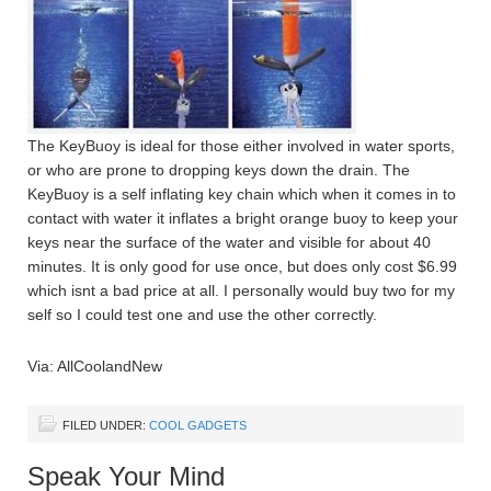
The KeyBuoy is ideal for those either involved in water sports,
or who are prone to dropping keys down the drain. The
KeyBuoy is a self inflating key chain which when it comes in to
contact with water it inflates a bright orange buoy to keep your
keys near the surface of the water and visible for about 40
minutes. It is only good for use once, but does only cost $6.99
which isnt a bad price at all. I personally would buy two for my
self so I could test one and use the other correctly.
Via: AllCoolandNew
FILED UNDER:
COOL GADGETS
Speak Your Mind