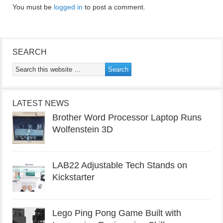
You must be
logged in
to post a comment.
SEARCH
LATEST NEWS
Brother Word Processor Laptop Runs
Wolfenstein 3D
LAB22 Adjustable Tech Stands on
Kickstarter
Lego Ping Pong Game Built with