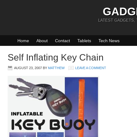
GADG
LATEST GADGETS,
Home
About
Contact
Tablets
Tech News
Self Inflating Key Chain
AUGUST 23, 2007
BY
MATTHEW
LEAVE A COMMENT