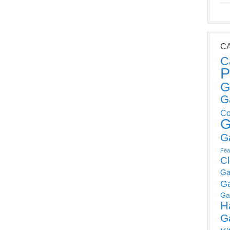
C
C
P
G
G
Co
G
G
Fea
C
Ga
G
Ga
H
G