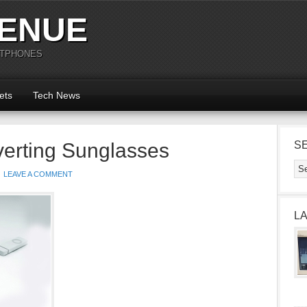
ENUE
RTPHONES
ets
Tech News
verting Sunglasses
S
LEAVE A COMMENT
L