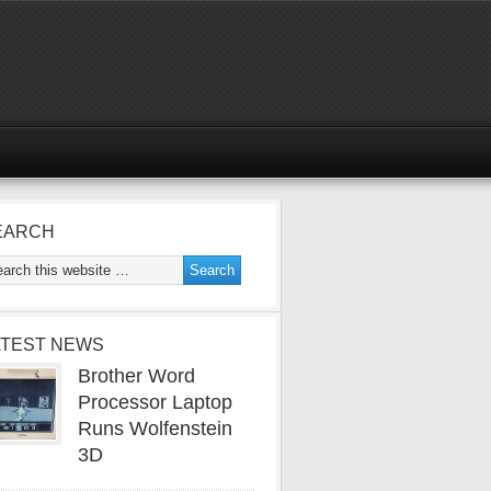
EARCH
ATEST NEWS
Brother Word
Processor Laptop
Runs Wolfenstein
3D