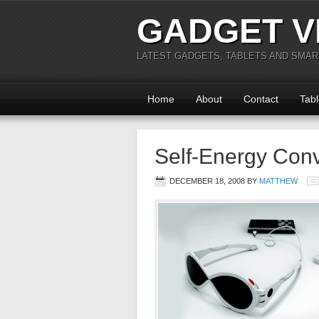
GADGET V
LATEST GADGETS, TABLETS AND SMA
Home
About
Contact
Tabl
Self-Energy Con
DECEMBER 18, 2008
BY
MATTHEW