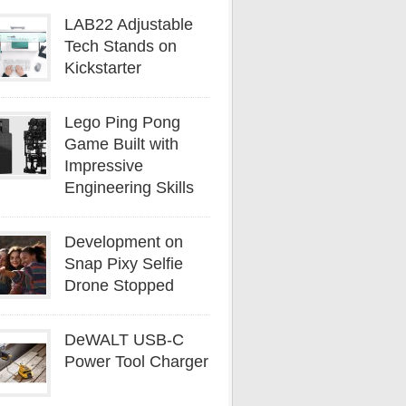
LAB22 Adjustable
Tech Stands on
Kickstarter
Lego Ping Pong
Game Built with
Impressive
Engineering Skills
Development on
Snap Pixy Selfie
Drone Stopped
DeWALT USB-C
Power Tool Charger