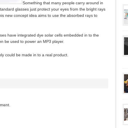
Something that many people carry around in
standard glasses just protect your eyes from the bright rays
is new concept idea aims to use the absorbed rays to
es have integrated dye solar cells embedded in to the
then be used to power an MP3 player.
bly could be made in to a real product.
mment.