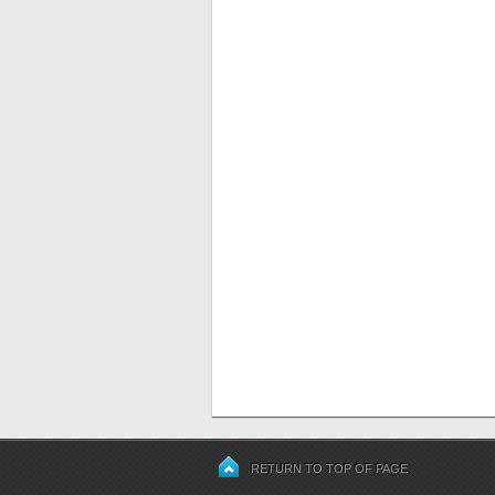
RETURN TO TOP OF PAGE