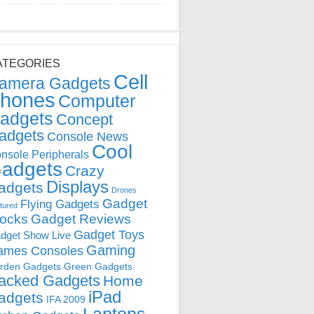
ATEGORIES
Cell
amera Gadgets
hones
Computer
adgets
Concept
adgets
Console News
Cool
nsole Peripherals
adgets
Crazy
Displays
adgets
Drones
Gadget
Flying Gadgets
tured
locks
Gadget Reviews
Gadget Toys
dget Show Live
Gaming
ames Consoles
rden Gadgets
Green Gadgets
acked Gadgets
Home
iPad
adgets
IFA 2009