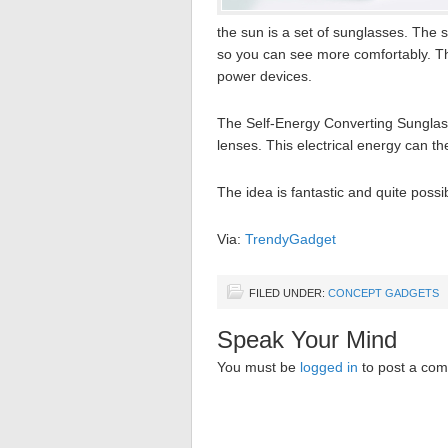
the sun is a set of sunglasses. The 
so you can see more comfortably. Th
power devices.
The Self-Energy Converting Sunglass
lenses. This electrical energy can 
The idea is fantastic and quite possi
Via:
TrendyGadget
FILED UNDER:
CONCEPT GADGETS
Speak Your Mind
You must be
logged in
to post a co