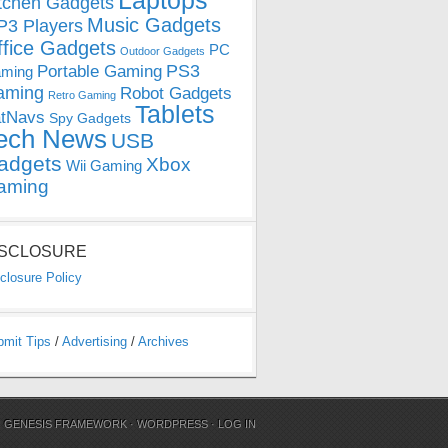
Laptops
tchen Gadgets
Music Gadgets
3 Players
ffice Gadgets
PC
Outdoor Gadgets
PS3
Portable Gaming
ming
aming
Robot Gadgets
Retro Gaming
Tablets
tNavs
Spy Gadgets
ech News
USB
adgets
Xbox
Wii Gaming
aming
ISCLOSURE
closure Policy
bmit Tips
/
Advertising
/
Archives
N
GENESIS FRAMEWORK
·
WORDPRESS
·
LOG IN