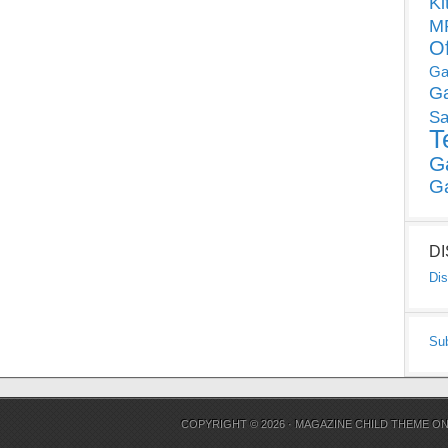
Ki
MP
O
Ga
G
Sa
T
G
G
D
Dis
Su
COPYRIGHT © 2026 ·
MAGAZINE CHILD THEME
O