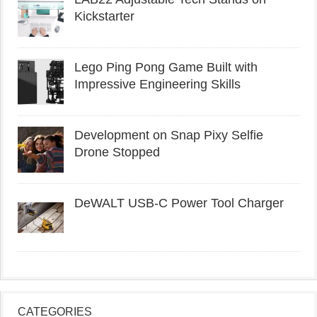
Kickstarter
Lego Ping Pong Game Built with
Impressive Engineering Skills
Development on Snap Pixy Selfie
Drone Stopped
DeWALT USB-C Power Tool Charger
CATEGORIES