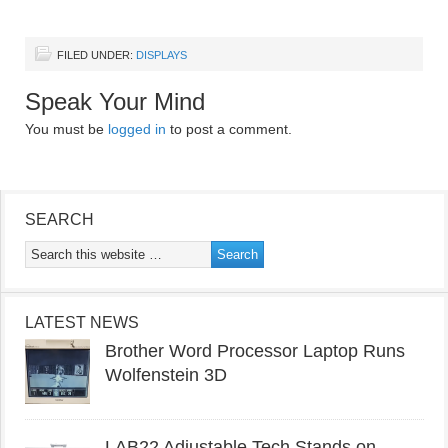
FILED UNDER:
DISPLAYS
Speak Your Mind
You must be
logged in
to post a comment.
SEARCH
LATEST NEWS
Brother Word Processor Laptop Runs
Wolfenstein 3D
LAB22 Adjustable Tech Stands on