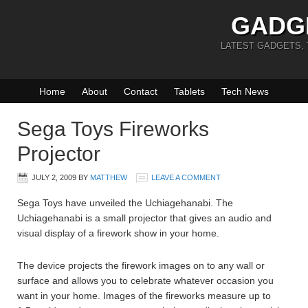
GADG
LATEST GADGETS,
Home
About
Contact
Tablets
Tech News
Sega Toys Fireworks
Projector
JULY 2, 2009
BY
MATTHEW
LEAVE A COMMENT
Sega Toys have unveiled the Uchiagehanabi. The
Uchiagehanabi is a small projector that gives an audio and
visual display of a firework show in your home.
The device projects the firework images on to any wall or
surface and allows you to celebrate whatever occasion you
want in your home. Images of the fireworks measure up to