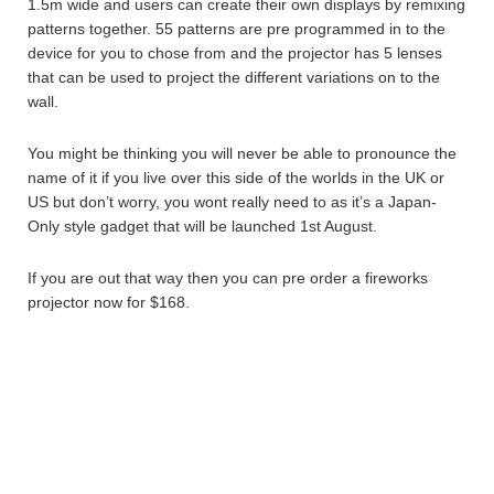
1.5m wide and users can create their own displays by remixing
patterns together. 55 patterns are pre programmed in to the
device for you to chose from and the projector has 5 lenses
that can be used to project the different variations on to the
wall.
You might be thinking you will never be able to pronounce the
name of it if you live over this side of the worlds in the UK or
US but don’t worry, you wont really need to as it’s a Japan-
Only style gadget that will be launched 1st August.
If you are out that way then you can pre order a fireworks
projector now for $168.