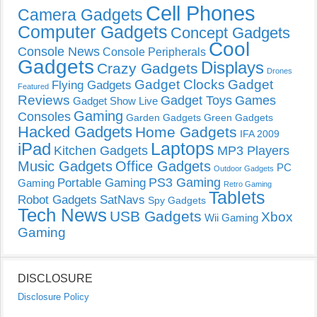
Cell Phones
Camera Gadgets
Computer Gadgets
Concept Gadgets
Cool
Console News
Console Peripherals
Gadgets
Displays
Crazy Gadgets
Drones
Gadget Clocks
Gadget
Flying Gadgets
Featured
Reviews
Gadget Toys
Games
Gadget Show Live
Gaming
Consoles
Garden Gadgets
Green Gadgets
Hacked Gadgets
Home Gadgets
IFA 2009
Laptops
iPad
Kitchen Gadgets
MP3 Players
Music Gadgets
Office Gadgets
PC
Outdoor Gadgets
PS3 Gaming
Portable Gaming
Gaming
Retro Gaming
Tablets
Robot Gadgets
SatNavs
Spy Gadgets
Tech News
USB Gadgets
Xbox
Wii Gaming
Gaming
DISCLOSURE
Disclosure Policy