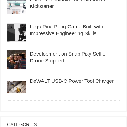
Kickstarter
Lego Ping Pong Game Built with
Impressive Engineering Skills
Development on Snap Pixy Selfie
Drone Stopped
DeWALT USB-C Power Tool Charger
CATEGORIES