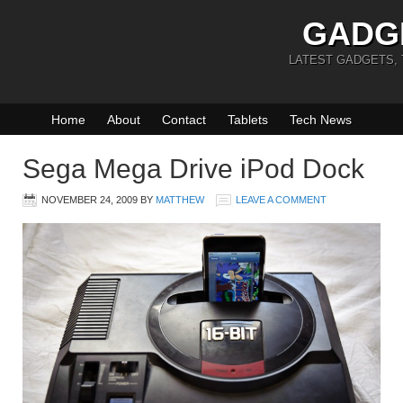
GADG
LATEST GADGETS,
Home
About
Contact
Tablets
Tech News
Sega Mega Drive iPod Dock
NOVEMBER 24, 2009
BY
MATTHEW
LEAVE A COMMENT