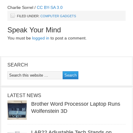
Charlie Sorrel
/
CC BY-SA 3.0
FILED UNDER:
COMPUTER GADGETS
Speak Your Mind
You must be
logged in
to post a comment.
SEARCH
LATEST NEWS
Brother Word Processor Laptop Runs
Wolfenstein 3D
LAB22 Adjustable Tech Stands on