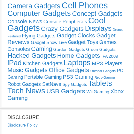
Cell Phones
Camera Gadgets
Computer Gadgets
Concept Gadgets
Cool
Console News
Console Peripherals
Gadgets
Displays
Crazy Gadgets
Drones
Gadget Clocks
Gadget
Flying Gadgets
Featured
Reviews
Gadget Toys
Games
Gadget Show Live
Gaming
Consoles
Garden Gadgets
Green Gadgets
Hacked Gadgets
Home Gadgets
IFA 2009
Laptops
iPad
Kitchen Gadgets
MP3 Players
Music Gadgets
Office Gadgets
PC
Outdoor Gadgets
PS3 Gaming
Portable Gaming
Gaming
Retro Gaming
Tablets
Robot Gadgets
SatNavs
Spy Gadgets
Tech News
USB Gadgets
Xbox
Wii Gaming
Gaming
DISCLOSURE
Disclosure Policy