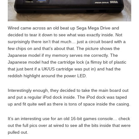
Wired came across an old beat up Sega Mega Drive and
decided to tear it down to see what was exactly inside. Not
surprisingly there isn’t that much… just a circuit board with a
few chips on and that’s about that. The picture shows the
Japanese model if my memory serves me correctly. The
Japanese model had the cartridge lock (a flimsy bit of plastic
that just bent if a UK/US cartridge was put in) and had the
reddish highlight around the power LED.
Interestingly enough, they decided to take the main board out
and put a regular iPod dock inside. The iPod dock was taped
up and fit quite well as there is tons of space inside the casing.
It’s an interesting use for an old 16-bit games console… check
out the full pics over at wired to see all the bits inside that were
pulled out.