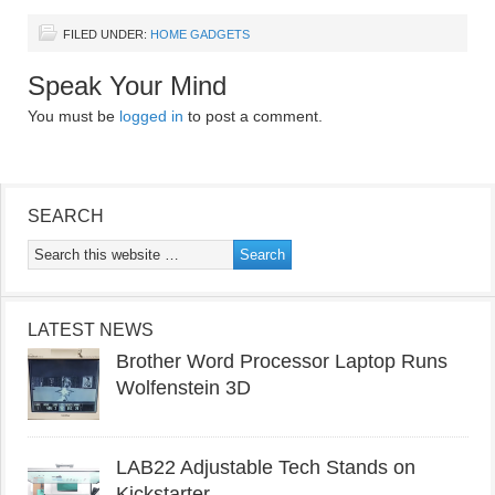
FILED UNDER:
HOME GADGETS
Speak Your Mind
You must be
logged in
to post a comment.
SEARCH
LATEST NEWS
Brother Word Processor Laptop Runs
Wolfenstein 3D
LAB22 Adjustable Tech Stands on
Kickstarter