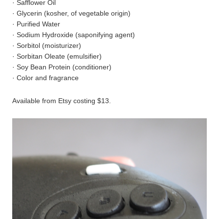
· Safflower Oil
· Glycerin (kosher, of vegetable origin)
· Purified Water
· Sodium Hydroxide (saponifying agent)
· Sorbitol (moisturizer)
· Sorbitan Oleate (emulsifier)
· Soy Bean Protein (conditioner)
· Color and fragrance
Available from Etsy costing $13.