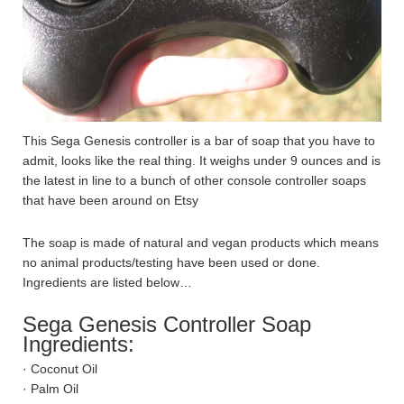
This Sega Genesis controller is a bar of soap that you have to
admit, looks like the real thing. It weighs under 9 ounces and is
the latest in line to a bunch of other console controller soaps
that have been around on Etsy
The soap is made of natural and vegan products which means
no animal products/testing have been used or done.
Ingredients are listed below…
Sega Genesis Controller Soap
Ingredients:
· Coconut Oil
· Palm Oil