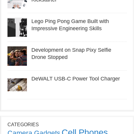
Lego Ping Pong Game Built with
Impressive Engineering Skills
Development on Snap Pixy Selfie
Drone Stopped
DeWALT USB-C Power Tool Charger
CATEGORIES
Cell Phones
Camera Gadgets