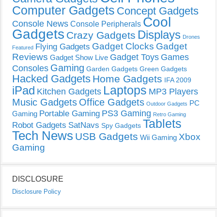
Computer Gadgets
Concept Gadgets
Cool
Console News
Console Peripherals
Gadgets
Displays
Crazy Gadgets
Drones
Gadget Clocks
Gadget
Flying Gadgets
Featured
Reviews
Gadget Toys
Games
Gadget Show Live
Gaming
Consoles
Garden Gadgets
Green Gadgets
Hacked Gadgets
Home Gadgets
IFA 2009
Laptops
iPad
Kitchen Gadgets
MP3 Players
Music Gadgets
Office Gadgets
PC
Outdoor Gadgets
PS3 Gaming
Portable Gaming
Gaming
Retro Gaming
Tablets
Robot Gadgets
SatNavs
Spy Gadgets
Tech News
USB Gadgets
Xbox
Wii Gaming
Gaming
DISCLOSURE
Disclosure Policy