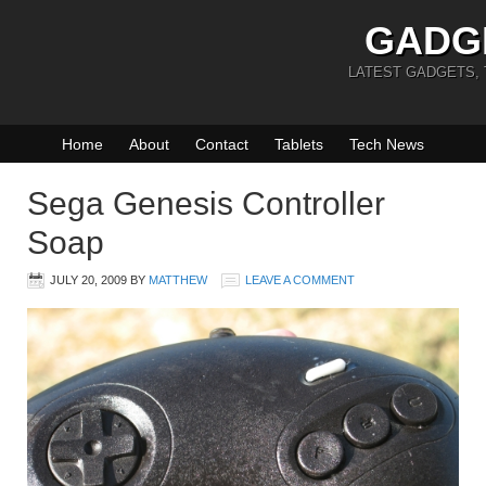
GADG
LATEST GADGETS,
Home
About
Contact
Tablets
Tech News
Sega Genesis Controller
Soap
JULY 20, 2009
BY
MATTHEW
LEAVE A COMMENT