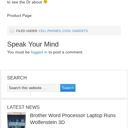
to see the Dr about
Product Page
FILED UNDER:
CELL PHONES
,
COOL GADGETS
Speak Your Mind
You must be
logged in
to post a comment.
SEARCH
LATEST NEWS
Brother Word Processor Laptop Runs
Wolfenstein 3D