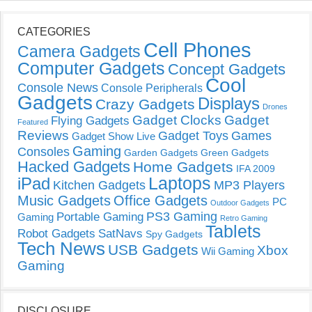
CATEGORIES
Cell Phones
Camera Gadgets
Computer Gadgets
Concept Gadgets
Cool
Console News
Console Peripherals
Gadgets
Displays
Crazy Gadgets
Drones
Gadget Clocks
Gadget
Flying Gadgets
Featured
Reviews
Gadget Toys
Games
Gadget Show Live
Gaming
Consoles
Garden Gadgets
Green Gadgets
Hacked Gadgets
Home Gadgets
IFA 2009
Laptops
iPad
Kitchen Gadgets
MP3 Players
Music Gadgets
Office Gadgets
PC
Outdoor Gadgets
PS3 Gaming
Portable Gaming
Gaming
Retro Gaming
Tablets
Robot Gadgets
SatNavs
Spy Gadgets
Tech News
USB Gadgets
Xbox
Wii Gaming
Gaming
DISCLOSURE