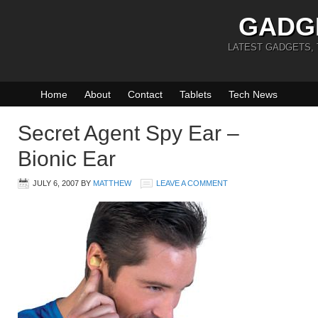
GADG
LATEST GADGETS,
Home
About
Contact
Tablets
Tech News
Secret Agent Spy Ear –
Bionic Ear
JULY 6, 2007
BY
MATTHEW
LEAVE A COMMENT