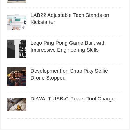
LAB22 Adjustable Tech Stands on
Kickstarter
Lego Ping Pong Game Built with
Impressive Engineering Skills
Development on Snap Pixy Selfie
Drone Stopped
DeWALT USB-C Power Tool Charger