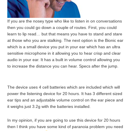
If you are the nosey type who like to listen in on conversations
then you could go down a couple of routes. First, you could
learn to lip read… but that means you have to stand and stare
at those who you are stalking. The next option is the Bionic ear
which is a small device you put in your ear which has an ultra
sensitive microphone in it allowing you to hear crisp and clear
audio in your ear. It has a built in volume control allowing you
to increase the distance you can hear. Specs after the jump.
The device uses 4 cell batteries which are included which will
power the listening device for 20 hours. It has 3 different sized
ear tips and an adjustable volume control on the ear piece and
it weighs just 3.2g with the batteries installed.
In my opinion, if you are going to use this device for 20 hours
then I think you have some kind of paranoia problem you need