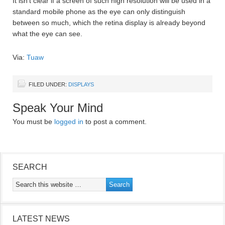
It isn’t clear if a screen of such high resolution will be used in a
standard mobile phone as the eye can only distinguish
between so much, which the retina display is already beyond
what the eye can see.
Via:
Tuaw
FILED UNDER:
DISPLAYS
Speak Your Mind
You must be
logged in
to post a comment.
SEARCH
LATEST NEWS