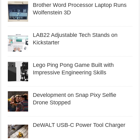
Brother Word Processor Laptop Runs
Wolfenstein 3D
LAB22 Adjustable Tech Stands on
Kickstarter
Lego Ping Pong Game Built with
Impressive Engineering Skills
Development on Snap Pixy Selfie
Drone Stopped
DeWALT USB-C Power Tool Charger