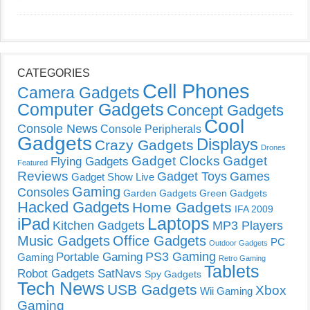
CATEGORIES
Cell Phones
Camera Gadgets
Computer Gadgets
Concept Gadgets
Cool
Console News
Console Peripherals
Gadgets
Displays
Crazy Gadgets
Drones
Gadget Clocks
Gadget
Flying Gadgets
Featured
Reviews
Gadget Toys
Games
Gadget Show Live
Gaming
Consoles
Garden Gadgets
Green Gadgets
Hacked Gadgets
Home Gadgets
IFA 2009
Laptops
iPad
Kitchen Gadgets
MP3 Players
Music Gadgets
Office Gadgets
PC
Outdoor Gadgets
PS3 Gaming
Portable Gaming
Gaming
Retro Gaming
Tablets
Robot Gadgets
SatNavs
Spy Gadgets
Tech News
USB Gadgets
Xbox
Wii Gaming
Gaming