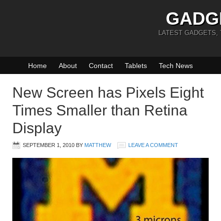
GADG
LATEST GADGETS,
Home
About
Contact
Tablets
Tech News
New Screen has Pixels Eight
Times Smaller than Retina
Display
SEPTEMBER 1, 2010
BY
MATTHEW
LEAVE A COMMENT