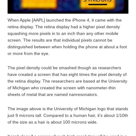
When Apple [AAPL] launched the iPhone 4, it came with the
retina display. The retina display had a higher pixel density
squashing more pixels in to an inch than any other mobile
screen. The results are that individual pixels cannot be
distinguished between when holding the phone at about a foot
or more from the eye.
The pixel density could be smashed though as researchers
have created a screen that has eight times the pixel density of
the retina display. The researchers are based at the University
of Michigan who created the screen with nanometer-thin
sheets of metal that are named nanresonators.
The image above is the University of Michigan logo that stands
just 9 microns tall. Compared to a human hair, it’s about 1/10th
of the size as a hair is about 100 microns wide.