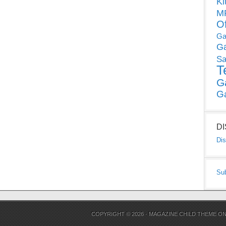
Ki
MP
O
Ga
G
Sa
T
G
G
D
Dis
Su
COPYRIGHT © 2026 ·
MAGAZINE CHILD THEME
O