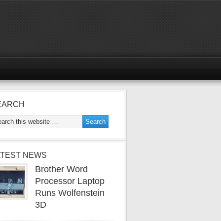
EARCH
ATEST NEWS
Brother Word
Processor Laptop
Runs Wolfenstein
3D