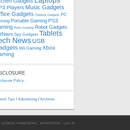
Laptops
tchen Gadgets
Music Gadgets
3 Players
ffice Gadgets
PC
Outdoor Gadgets
PS3
Portable Gaming
ming
aming
Robot Gadgets
Retro Gaming
Tablets
tNavs
Spy Gadgets
ech News
USB
adgets
Xbox
Wii Gaming
aming
ISCLOSURE
closure Policy
bmit Tips
/
Advertising
/
Archives
N
GENESIS FRAMEWORK
·
WORDPRESS
·
LOG IN