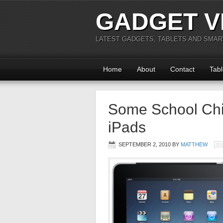
GADGET V
LATEST GADGETS, TABLETS AND SMA
Home
About
Contact
Tabl
Some School Chil
iPads
SEPTEMBER 2, 2010
BY
MATTHEW