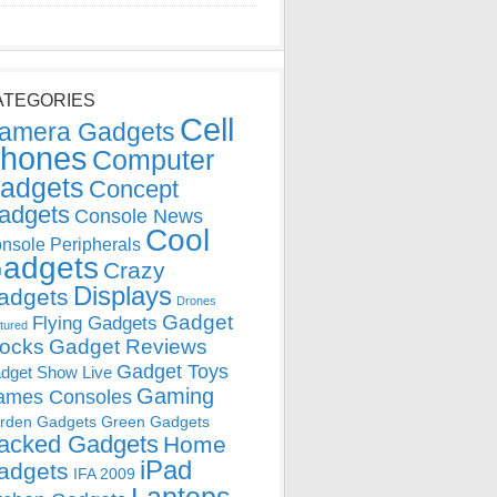
ATEGORIES
Cell
amera Gadgets
hones
Computer
adgets
Concept
adgets
Console News
Cool
nsole Peripherals
adgets
Crazy
Displays
adgets
Drones
Gadget
Flying Gadgets
tured
locks
Gadget Reviews
Gadget Toys
dget Show Live
Gaming
ames Consoles
rden Gadgets
Green Gadgets
acked Gadgets
Home
iPad
adgets
IFA 2009