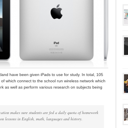
land have been given iPads to use for study. In total, 105
 of which connect to the school run wireless network which
rk as well as perform various research on subjects being
cation makes sure students are fed a daily quota of homework
ion lessons in English, math, languages and history.