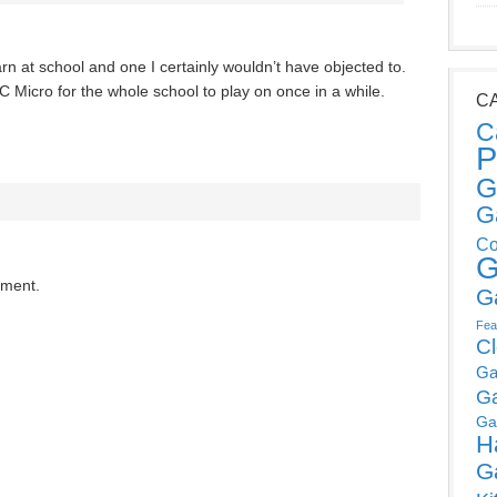
earn at school and one I certainly wouldn’t have objected to.
 Micro for the whole school to play on once in a while.
C
C
P
G
G
Co
G
mment.
G
Fea
C
Ga
G
Ga
H
G