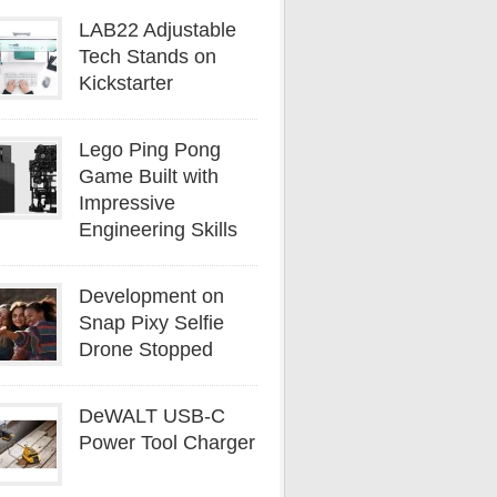
LAB22 Adjustable
Tech Stands on
Kickstarter
Lego Ping Pong
Game Built with
Impressive
Engineering Skills
Development on
Snap Pixy Selfie
Drone Stopped
DeWALT USB-C
Power Tool Charger