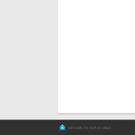
RETURN TO TOP OF PAGE