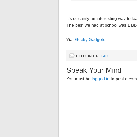
It’s certainly an interesting way to l
The best we had at school was 1 BBC
Via:
Geeky Gadgets
FILED UNDER:
IPAD
Speak Your Mind
You must be
logged in
to post a co