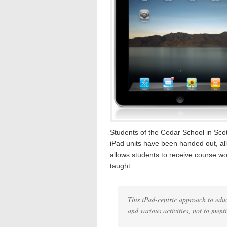
Students of the Cedar School in Scot
iPad units have been handed out, all
allows students to receive course wo
taught.
This iPad-centric approach to edu
and various activities, not to ment