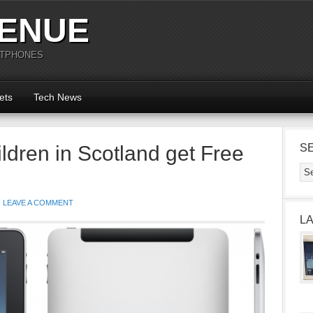
ENUE
RTPHONES
ets
Tech News
dren in Scotland get Free
S
LEAVE A COMMENT
L