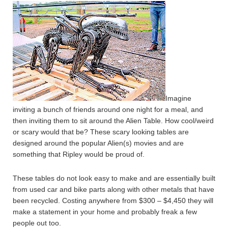
Imagine
inviting a bunch of friends around one night for a meal, and
then inviting them to sit around the Alien Table. How cool/weird
or scary would that be? These scary looking tables are
designed around the popular Alien(s) movies and are
something that Ripley would be proud of.
These tables do not look easy to make and are essentially built
from used car and bike parts along with other metals that have
been recycled. Costing anywhere from $300 – $4,450 they will
make a statement in your home and probably freak a few
people out too.