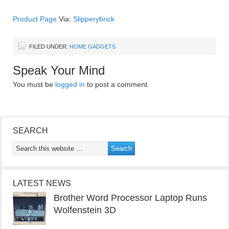
Product Page
Via:
Slipperybrick
FILED UNDER:
HOME GADGETS
Speak Your Mind
You must be
logged in
to post a comment.
SEARCH
LATEST NEWS
Brother Word Processor Laptop Runs
Wolfenstein 3D