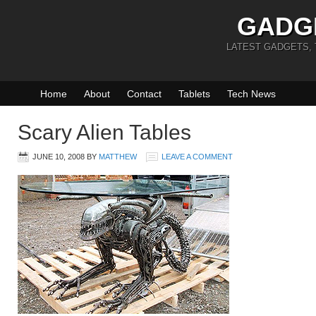
GADG
LATEST GADGETS,
Home
About
Contact
Tablets
Tech News
Scary Alien Tables
JUNE 10, 2008
BY
MATTHEW
LEAVE A COMMENT