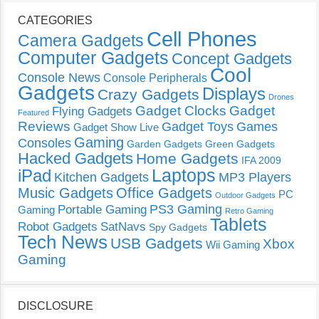
CATEGORIES
Cell Phones
Camera Gadgets
Computer Gadgets
Concept Gadgets
Cool
Console News
Console Peripherals
Gadgets
Displays
Crazy Gadgets
Drones
Gadget Clocks
Gadget
Flying Gadgets
Featured
Reviews
Gadget Toys
Games
Gadget Show Live
Gaming
Consoles
Garden Gadgets
Green Gadgets
Hacked Gadgets
Home Gadgets
IFA 2009
Laptops
iPad
Kitchen Gadgets
MP3 Players
Music Gadgets
Office Gadgets
PC
Outdoor Gadgets
PS3 Gaming
Portable Gaming
Gaming
Retro Gaming
Tablets
Robot Gadgets
SatNavs
Spy Gadgets
Tech News
USB Gadgets
Xbox
Wii Gaming
Gaming
DISCLOSURE