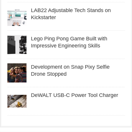
LAB22 Adjustable Tech Stands on
Kickstarter
Lego Ping Pong Game Built with
Impressive Engineering Skills
Development on Snap Pixy Selfie
Drone Stopped
DeWALT USB-C Power Tool Charger