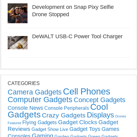
Development on Snap Pixy Selfie
Drone Stopped
DeWALT USB-C Power Tool Charger
CATEGORIES
Cell Phones
Camera Gadgets
Computer Gadgets
Concept Gadgets
Cool
Console News
Console Peripherals
Gadgets
Displays
Crazy Gadgets
Drones
Gadget Clocks
Gadget
Flying Gadgets
Featured
Reviews
Gadget Toys
Games
Gadget Show Live
Gaming
Consoles
Garden Gadgets
Green Gadgets