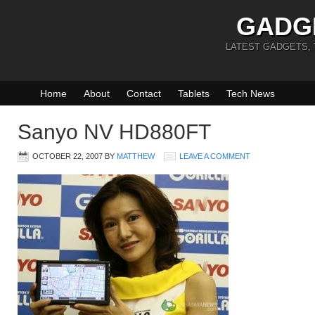
GADG
LATEST GADGETS,
Home
About
Contact
Tablets
Tech News
Sanyo NV HD880FT
OCTOBER 22, 2007
BY
MATTHEW
LEAVE A COMMENT