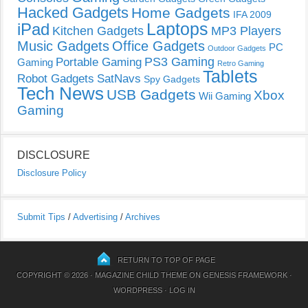
Hacked Gadgets
Home Gadgets
IFA 2009
Laptops
iPad
Kitchen Gadgets
MP3 Players
Music Gadgets
Office Gadgets
PC
Outdoor Gadgets
PS3 Gaming
Portable Gaming
Gaming
Retro Gaming
Tablets
Robot Gadgets
SatNavs
Spy Gadgets
Tech News
USB Gadgets
Xbox
Wii Gaming
Gaming
DISCLOSURE
Disclosure Policy
Submit Tips
/
Advertising
/
Archives
RETURN TO TOP OF PAGE
COPYRIGHT © 2026 ·
MAGAZINE CHILD THEME
ON
GENESIS FRAMEWORK
·
WORDPRESS
·
LOG IN