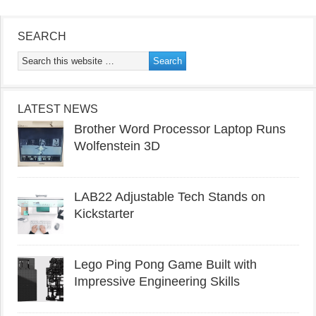
SEARCH
LATEST NEWS
Brother Word Processor Laptop Runs
Wolfenstein 3D
LAB22 Adjustable Tech Stands on
Kickstarter
Lego Ping Pong Game Built with
Impressive Engineering Skills