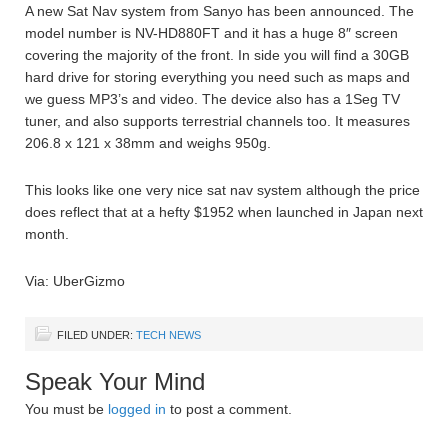
A new Sat Nav system from Sanyo has been announced. The
model number is NV-HD880FT and it has a huge 8″ screen
covering the majority of the front. In side you will find a 30GB
hard drive for storing everything you need such as maps and
we guess MP3’s and video. The device also has a 1Seg TV
tuner, and also supports terrestrial channels too. It measures
206.8 x 121 x 38mm and weighs 950g.
This looks like one very nice sat nav system although the price
does reflect that at a hefty $1952 when launched in Japan next
month.
Via: UberGizmo
FILED UNDER:
TECH NEWS
Speak Your Mind
You must be
logged in
to post a comment.