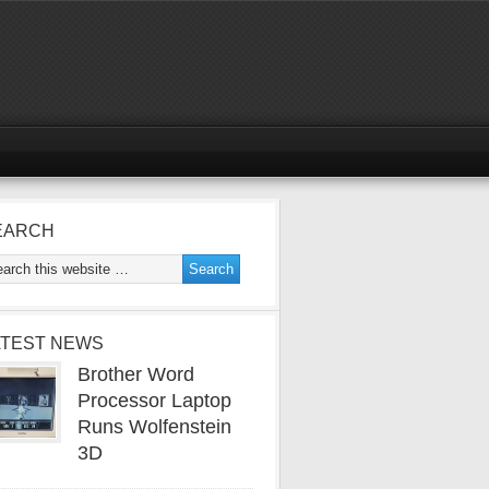
EARCH
ATEST NEWS
Brother Word
Processor Laptop
Runs Wolfenstein
3D