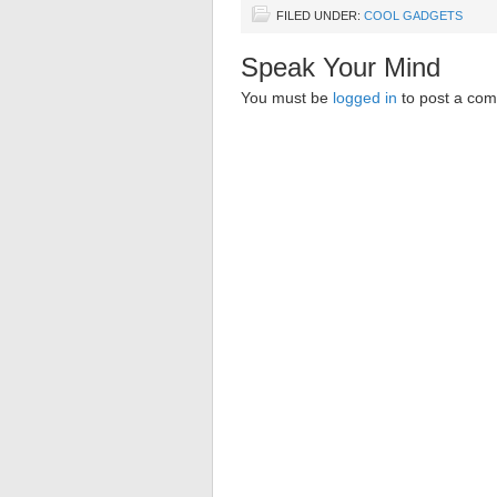
FILED UNDER:
COOL GADGETS
Speak Your Mind
You must be
logged in
to post a co