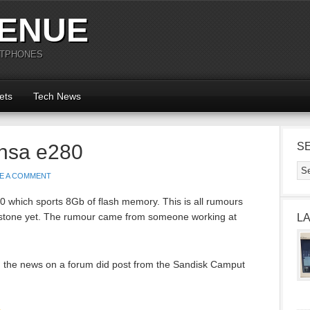
ENUE
RTPHONES
ets
Tech News
nsa e280
S
E A COMMENT
 which sports 8Gb of flash memory. This is all rumours
 stone yet. The rumour came from someone working at
L
ing the news on a forum did post from the Sandisk Camput