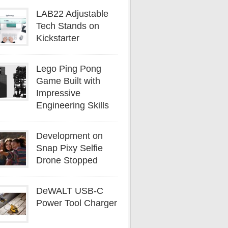
LAB22 Adjustable
Tech Stands on
Kickstarter
Lego Ping Pong
Game Built with
Impressive
Engineering Skills
Development on
Snap Pixy Selfie
Drone Stopped
DeWALT USB-C
Power Tool Charger