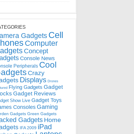
ATEGORIES
Cell
amera Gadgets
hones
Computer
adgets
Concept
adgets
Console News
Cool
nsole Peripherals
adgets
Crazy
Displays
adgets
Drones
Gadget
Flying Gadgets
tured
locks
Gadget Reviews
Gadget Toys
dget Show Live
Gaming
ames Consoles
rden Gadgets
Green Gadgets
acked Gadgets
Home
iPad
adgets
IFA 2009