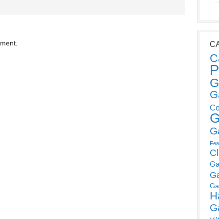
mment.
C
C
P
G
G
Co
G
G
Fea
C
Ga
G
Ga
H
G