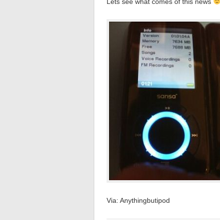
Lets see what comes of this news
Via: Anythingbutipod