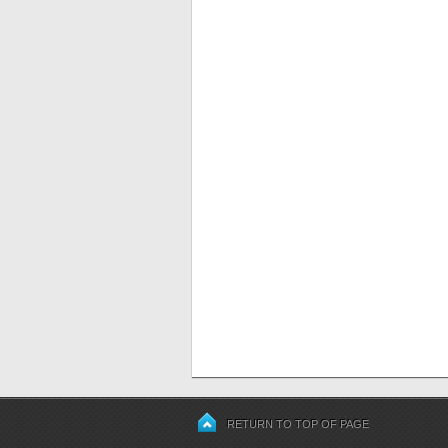
RETURN TO TOP OF PAGE