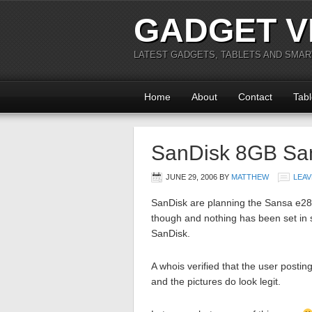
GADGET V
LATEST GADGETS, TABLETS AND SMA
Home
About
Contact
Tabl
SanDisk 8GB Sa
JUNE 29, 2006
BY
MATTHEW
LEAV
SanDisk are planning the Sansa e280
though and nothing has been set in
SanDisk.
A whois verified that the user post
and the pictures do look legit.