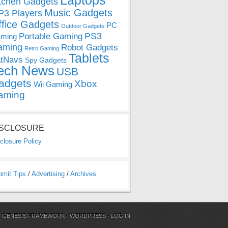
Laptops
tchen Gadgets
Music Gadgets
3 Players
ffice Gadgets
PC
Outdoor Gadgets
PS3
Portable Gaming
ming
aming
Robot Gadgets
Retro Gaming
Tablets
tNavs
Spy Gadgets
ech News
USB
adgets
Xbox
Wii Gaming
aming
ISCLOSURE
closure Policy
bmit Tips
/
Advertising
/
Archives
N
GENESIS FRAMEWORK
·
WORDPRESS
·
LOG IN