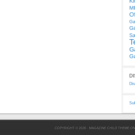
Ki
MP
O
Ga
G
Sa
T
G
G
D
Dis
Su
COPYRIGHT © 2026 ·
MAGAZINE CHILD THEME
O