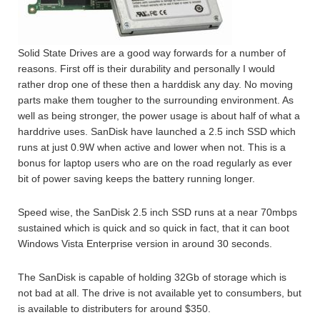
Solid State Drives are a good way forwards for a number of
reasons. First off is their durability and personally I would
rather drop one of these then a harddisk any day. No moving
parts make them tougher to the surrounding environment. As
well as being stronger, the power usage is about half of what a
harddrive uses. SanDisk have launched a 2.5 inch SSD which
runs at just 0.9W when active and lower when not. This is a
bonus for laptop users who are on the road regularly as ever
bit of power saving keeps the battery running longer.
Speed wise, the SanDisk 2.5 inch SSD runs at a near 70mbps
sustained which is quick and so quick in fact, that it can boot
Windows Vista Enterprise version in around 30 seconds.
The SanDisk is capable of holding 32Gb of storage which is
not bad at all. The drive is not available yet to consumbers, but
is available to distributers for around $350.