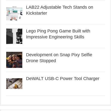
LAB22 Adjustable Tech Stands on
Kickstarter
Lego Ping Pong Game Built with
Impressive Engineering Skills
Development on Snap Pixy Selfie
Drone Stopped
DeWALT USB-C Power Tool Charger