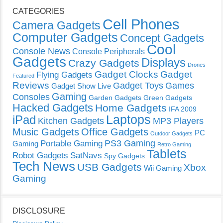
CATEGORIES
Cell Phones
Camera Gadgets
Computer Gadgets
Concept Gadgets
Cool
Console News
Console Peripherals
Gadgets
Displays
Crazy Gadgets
Drones
Gadget Clocks
Gadget
Flying Gadgets
Featured
Reviews
Gadget Toys
Games
Gadget Show Live
Gaming
Consoles
Garden Gadgets
Green Gadgets
Hacked Gadgets
Home Gadgets
IFA 2009
Laptops
iPad
Kitchen Gadgets
MP3 Players
Music Gadgets
Office Gadgets
PC
Outdoor Gadgets
PS3 Gaming
Portable Gaming
Gaming
Retro Gaming
Tablets
Robot Gadgets
SatNavs
Spy Gadgets
Tech News
USB Gadgets
Xbox
Wii Gaming
Gaming
DISCLOSURE