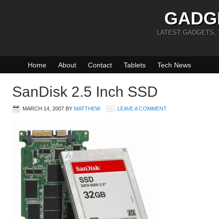
GADG
LATEST GADGETS,
Home
About
Contact
Tablets
Tech News
SanDisk 2.5 Inch SSD
MARCH 14, 2007
BY
MATTHEW
LEAVE A COMMENT