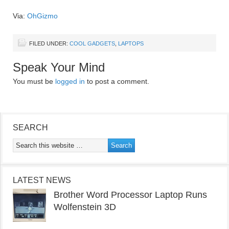
Via:
OhGizmo
FILED UNDER:
COOL GADGETS
,
LAPTOPS
Speak Your Mind
You must be
logged in
to post a comment.
SEARCH
LATEST NEWS
Brother Word Processor Laptop Runs
Wolfenstein 3D