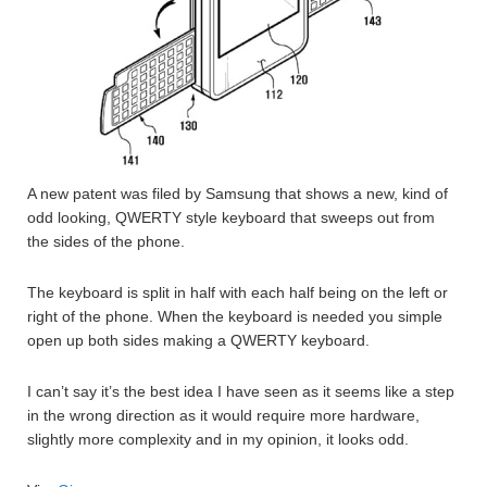
A new patent was filed by Samsung that shows a new, kind of
odd looking, QWERTY style keyboard that sweeps out from
the sides of the phone.
The keyboard is split in half with each half being on the left or
right of the phone. When the keyboard is needed you simple
open up both sides making a QWERTY keyboard.
I can’t say it’s the best idea I have seen as it seems like a step
in the wrong direction as it would require more hardware,
slightly more complexity and in my opinion, it looks odd.