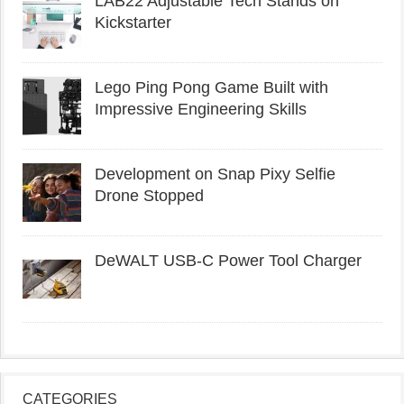
LAB22 Adjustable Tech Stands on
Kickstarter
Lego Ping Pong Game Built with
Impressive Engineering Skills
Development on Snap Pixy Selfie
Drone Stopped
DeWALT USB-C Power Tool Charger
CATEGORIES