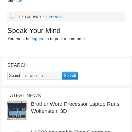
Via:
Giz
FILED UNDER:
CELL PHONES
Speak Your Mind
You must be
logged in
to post a comment.
SEARCH
LATEST NEWS
Brother Word Processor Laptop Runs
Wolfenstein 3D