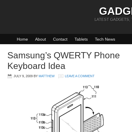
GADG
LATEST GADGETS,
Home
About
Contact
Tablets
Tech News
Samsung’s QWERTY Phone
Keyboard Idea
JULY 9, 2009
BY
MATTHEW
LEAVE A COMMENT