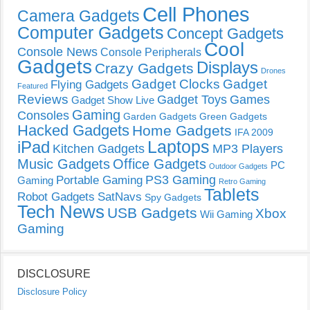
Cell Phones
Camera Gadgets
Computer Gadgets
Concept Gadgets
Cool
Console News
Console Peripherals
Gadgets
Displays
Crazy Gadgets
Drones
Gadget Clocks
Gadget
Flying Gadgets
Featured
Reviews
Gadget Toys
Games
Gadget Show Live
Gaming
Consoles
Garden Gadgets
Green Gadgets
Hacked Gadgets
Home Gadgets
IFA 2009
Laptops
iPad
Kitchen Gadgets
MP3 Players
Music Gadgets
Office Gadgets
PC
Outdoor Gadgets
PS3 Gaming
Portable Gaming
Gaming
Retro Gaming
Tablets
Robot Gadgets
SatNavs
Spy Gadgets
Tech News
USB Gadgets
Xbox
Wii Gaming
Gaming
DISCLOSURE
Disclosure Policy