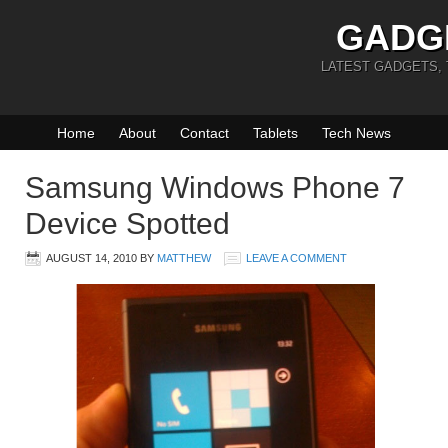
GADG
LATEST GADGETS,
Home
About
Contact
Tablets
Tech News
Samsung Windows Phone 7
Device Spotted
AUGUST 14, 2010
BY
MATTHEW
LEAVE A COMMENT