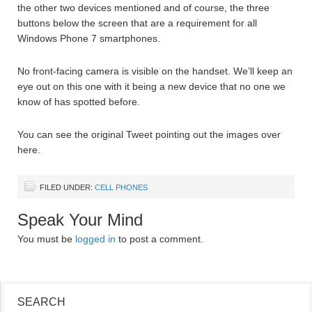
the other two devices mentioned and of course, the three
buttons below the screen that are a requirement for all
Windows Phone 7 smartphones.
No front-facing camera is visible on the handset. We’ll keep an
eye out on this one with it being a new device that no one we
know of has spotted before.
You can see the original Tweet pointing out the images over
here.
FILED UNDER:
CELL PHONES
Speak Your Mind
You must be
logged in
to post a comment.
SEARCH