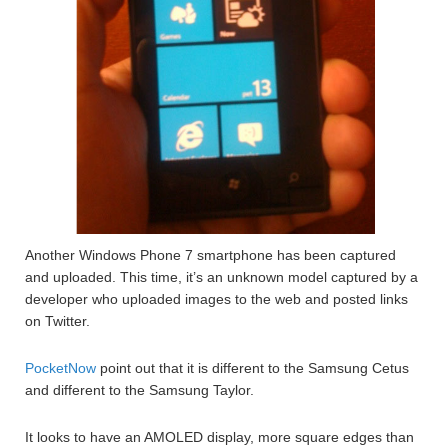
Another Windows Phone 7 smartphone has been captured
and uploaded. This time, it’s an unknown model captured by a
developer who uploaded images to the web and posted links
on Twitter.
PocketNow
point out that it is different to the Samsung Cetus
and different to the Samsung Taylor.
It looks to have an AMOLED display, more square edges than