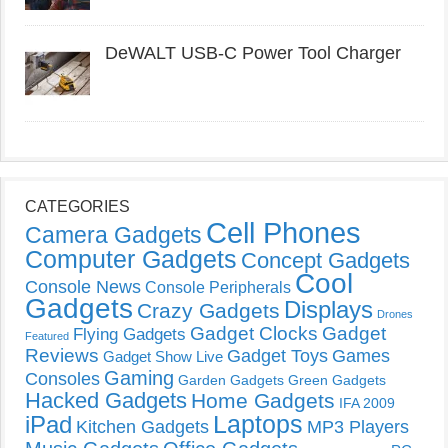
DeWALT USB-C Power Tool Charger
CATEGORIES
Cell Phones
Camera Gadgets
Computer Gadgets
Concept Gadgets
Cool
Console News
Console Peripherals
Gadgets
Displays
Crazy Gadgets
Drones
Gadget Clocks
Gadget
Flying Gadgets
Featured
Reviews
Gadget Toys
Games
Gadget Show Live
Gaming
Consoles
Garden Gadgets
Green Gadgets
Hacked Gadgets
Home Gadgets
IFA 2009
Laptops
iPad
Kitchen Gadgets
MP3 Players