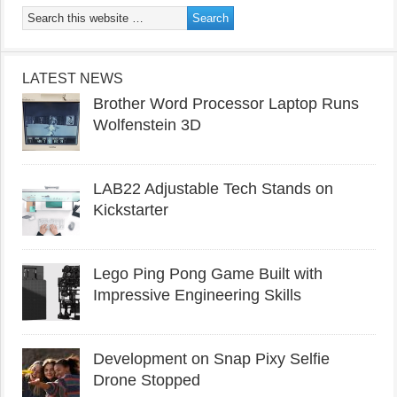
LATEST NEWS
Brother Word Processor Laptop Runs
Wolfenstein 3D
LAB22 Adjustable Tech Stands on
Kickstarter
Lego Ping Pong Game Built with
Impressive Engineering Skills
Development on Snap Pixy Selfie
Drone Stopped