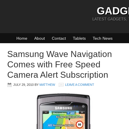
GADG
LATEST GADGETS,
Home
About
Contact
Tablets
Tech News
Samsung Wave Navigation
Comes with Free Speed
Camera Alert Subscription
JULY 29, 2010
BY
MATTHEW
LEAVE A COMMENT