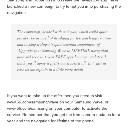
Samsung and Route 66 (who create the navigation app) have
launched a new campaign to try tempt you in to purchasing the
navigation.
The campaign, headed with a slogan, which could quite
possibly be accused of divulging far too much information
and lacking a slogan’s quintessential snappiness, of
‘Upgrade your Samsung Wave to LIFETIME navigation
now and receive 1 year FREE speed camera updates! I
think you’ll agree it pretty much says it all. But, just in
case let me explain in a little more detail
If you want to take up the offer then you need to visit
www.66.com/samsung/wave on your Samsung Wave, or
www.66.com/samsung on your computer to activate the
service. Remember that you get the free camera updates for a
year and the navigation for lifetime of the phone.