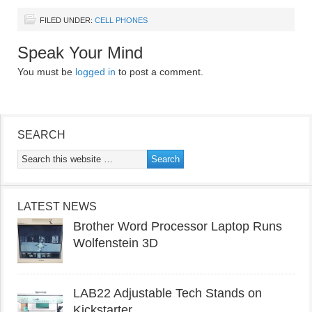
FILED UNDER:
CELL PHONES
Speak Your Mind
You must be
logged in
to post a comment.
SEARCH
LATEST NEWS
Brother Word Processor Laptop Runs
Wolfenstein 3D
LAB22 Adjustable Tech Stands on
Kickstarter