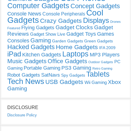
Computer Gadgets
Concept Gadgets
Cool
Console News
Console Peripherals
Gadgets
Displays
Crazy Gadgets
Drones
Gadget Clocks
Gadget
Flying Gadgets
Featured
Reviews
Gadget Toys
Games
Gadget Show Live
Gaming
Consoles
Garden Gadgets
Green Gadgets
Hacked Gadgets
Home Gadgets
IFA 2009
Laptops
iPad
Kitchen Gadgets
MP3 Players
Music Gadgets
Office Gadgets
PC
Outdoor Gadgets
PS3 Gaming
Portable Gaming
Gaming
Retro Gaming
Tablets
Robot Gadgets
SatNavs
Spy Gadgets
Tech News
USB Gadgets
Xbox
Wii Gaming
Gaming
DISCLOSURE
Disclosure Policy