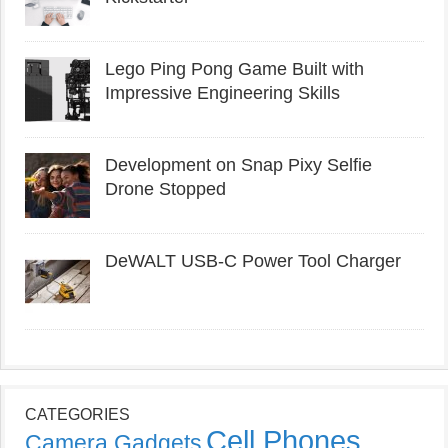
Lego Ping Pong Game Built with
Impressive Engineering Skills
Development on Snap Pixy Selfie
Drone Stopped
DeWALT USB-C Power Tool Charger
CATEGORIES
Cell Phones
Camera Gadgets