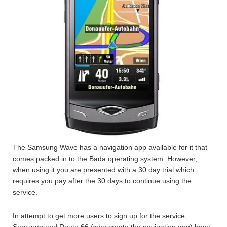
The Samsung Wave has a navigation app available for it that
comes packed in to the Bada operating system. However,
when using it you are presented with a 30 day trial which
requires you pay after the 30 days to continue using the
service.
In attempt to get more users to sign up for the service,