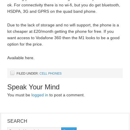
ok. For connectivity there is no wi-fi, but you do get bluetooth,
HSDPA, 3G and GPRS on the quad band phone.
Due to the lack of storage and no wifi support, the phone is a
lot cheaper at £20/month getting the phone for free. If you
want access to Vodafone 360 then the M1 looks to be a good
option for the price.
Available here.
FILED UNDER:
CELL PHONES
Speak Your Mind
You must be
logged in
to post a comment.
SEARCH