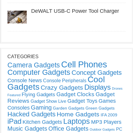
DeWALT USB-C Power Tool Charger
CATEGORIES
Cell Phones
Camera Gadgets
Computer Gadgets
Concept Gadgets
Cool
Console News
Console Peripherals
Gadgets
Displays
Crazy Gadgets
Drones
Gadget Clocks
Gadget
Flying Gadgets
Featured
Reviews
Gadget Toys
Games
Gadget Show Live
Gaming
Consoles
Garden Gadgets
Green Gadgets
Hacked Gadgets
Home Gadgets
IFA 2009
Laptops
iPad
Kitchen Gadgets
MP3 Players
Music Gadgets
Office Gadgets
PC
Outdoor Gadgets