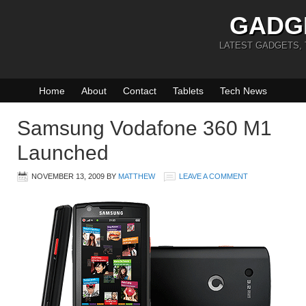
GADG
LATEST GADGETS,
Home
About
Contact
Tablets
Tech News
Samsung Vodafone 360 M1
Launched
NOVEMBER 13, 2009
BY
MATTHEW
LEAVE A COMMENT