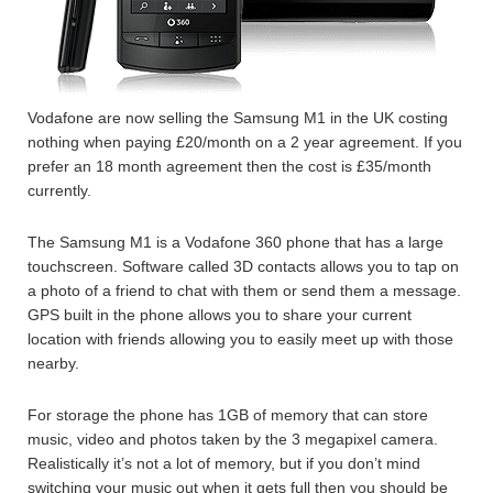
Vodafone are now selling the Samsung M1 in the UK costing
nothing when paying £20/month on a 2 year agreement. If you
prefer an 18 month agreement then the cost is £35/month
currently.
The Samsung M1 is a Vodafone 360 phone that has a large
touchscreen. Software called 3D contacts allows you to tap on
a photo of a friend to chat with them or send them a message.
GPS built in the phone allows you to share your current
location with friends allowing you to easily meet up with those
nearby.
For storage the phone has 1GB of memory that can store
music, video and photos taken by the 3 megapixel camera.
Realistically it’s not a lot of memory, but if you don’t mind
switching your music out when it gets full then you should be