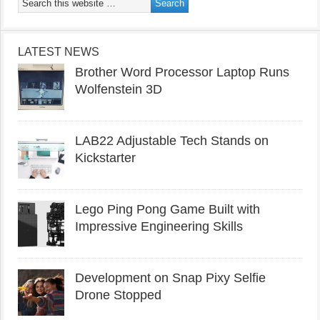
LATEST NEWS
Brother Word Processor Laptop Runs
Wolfenstein 3D
LAB22 Adjustable Tech Stands on
Kickstarter
Lego Ping Pong Game Built with
Impressive Engineering Skills
Development on Snap Pixy Selfie
Drone Stopped