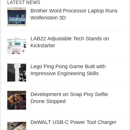
LATEST NEWS
Brother Word Processor Laptop Runs
Wolfenstein 3D
LAB22 Adjustable Tech Stands on
Kickstarter
Lego Ping Pong Game Built with
Impressive Engineering Skills
Development on Snap Pixy Selfie
Drone Stopped
DeWALT USB-C Power Tool Charger