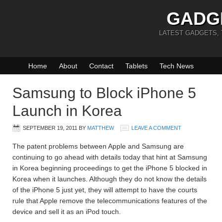
GADG
LATEST GADGETS,
Home
About
Contact
Tablets
Tech News
Samsung to Block iPhone 5
Launch in Korea
SEPTEMBER 19, 2011
BY
MATTHEW
LEAVE A COMMENT
The patent problems between Apple and Samsung are
continuing to go ahead with details today that hint at Samsung
in Korea beginning proceedings to get the iPhone 5 blocked in
Korea when it launches. Although they do not know the details
of the iPhone 5 just yet, they will attempt to have the courts
rule that Apple remove the telecommunications features of the
device and sell it as an iPod touch.