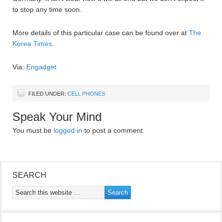
to stop any time soon.
More details of this particular case can be found over at
The
Korea Times
.
Via:
Engadget
FILED UNDER:
CELL PHONES
Speak Your Mind
You must be
logged in
to post a comment.
SEARCH