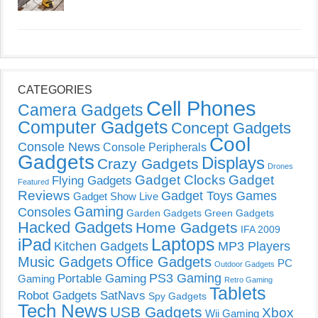
CATEGORIES
Cell Phones
Camera Gadgets
Computer Gadgets
Concept Gadgets
Cool
Console News
Console Peripherals
Gadgets
Displays
Crazy Gadgets
Drones
Gadget Clocks
Gadget
Flying Gadgets
Featured
Reviews
Gadget Toys
Games
Gadget Show Live
Gaming
Consoles
Garden Gadgets
Green Gadgets
Hacked Gadgets
Home Gadgets
IFA 2009
Laptops
iPad
Kitchen Gadgets
MP3 Players
Music Gadgets
Office Gadgets
PC
Outdoor Gadgets
PS3 Gaming
Portable Gaming
Gaming
Retro Gaming
Tablets
Robot Gadgets
SatNavs
Spy Gadgets
Tech News
USB Gadgets
Xbox
Wii Gaming