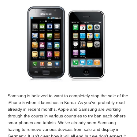
Samsung is believed to want to completely stop the sale of the
iPhone 5 when it launches in Korea. As you’ve probably read
already in recent months, Apple and Samsung are working
through the courts in various countries to try ban each others
smartphones and tablets. We’ve already seen Samsung
having to remove various devices from sale and display in
Germany. It isn’t clear how it will all end but we don’t expect it