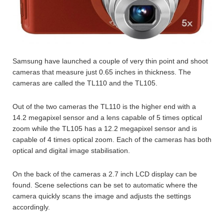
Samsung have launched a couple of very thin point and shoot
cameras that measure just 0.65 inches in thickness. The
cameras are called the TL110 and the TL105.
Out of the two cameras the TL110 is the higher end with a
14.2 megapixel sensor and a lens capable of 5 times optical
zoom while the TL105 has a 12.2 megapixel sensor and is
capable of 4 times optical zoom. Each of the cameras has both
optical and digital image stabilisation.
On the back of the cameras a 2.7 inch LCD display can be
found. Scene selections can be set to automatic where the
camera quickly scans the image and adjusts the settings
accordingly.