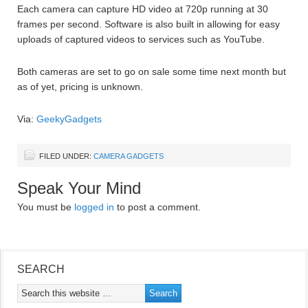
Each camera can capture HD video at 720p running at 30
frames per second. Software is also built in allowing for easy
uploads of captured videos to services such as YouTube.
Both cameras are set to go on sale some time next month but
as of yet, pricing is unknown.
Via:
GeekyGadgets
FILED UNDER:
CAMERA GADGETS
Speak Your Mind
You must be
logged in
to post a comment.
SEARCH