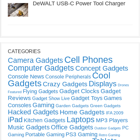
DeWALT USB-C Power Tool Charger
CATEGORIES
Cell Phones
Camera Gadgets
Computer Gadgets
Concept Gadgets
Cool
Console News
Console Peripherals
Gadgets
Displays
Crazy Gadgets
Drones
Gadget Clocks
Gadget
Flying Gadgets
Featured
Reviews
Gadget Toys
Games
Gadget Show Live
Gaming
Consoles
Garden Gadgets
Green Gadgets
Hacked Gadgets
Home Gadgets
IFA 2009
Laptops
iPad
Kitchen Gadgets
MP3 Players
Music Gadgets
Office Gadgets
PC
Outdoor Gadgets
PS3 Gaming
Portable Gaming
Gaming
Retro Gaming