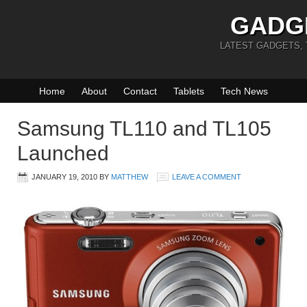
GADG
LATEST GADGETS,
Home
About
Contact
Tablets
Tech News
Samsung TL110 and TL105
Launched
JANUARY 19, 2010
BY
MATTHEW
LEAVE A COMMENT