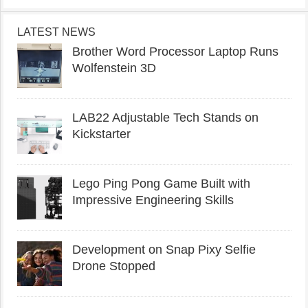
LATEST NEWS
Brother Word Processor Laptop Runs
Wolfenstein 3D
LAB22 Adjustable Tech Stands on
Kickstarter
Lego Ping Pong Game Built with
Impressive Engineering Skills
Development on Snap Pixy Selfie
Drone Stopped