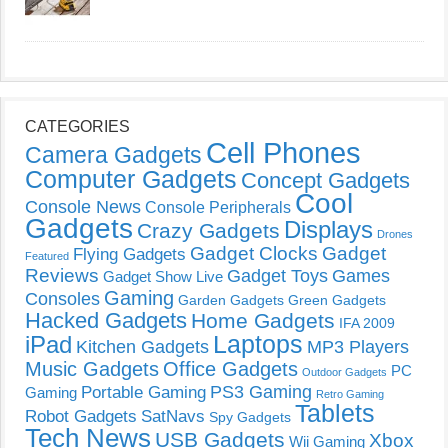
CATEGORIES
Cell Phones
Camera Gadgets
Computer Gadgets
Concept Gadgets
Cool
Console News
Console Peripherals
Gadgets
Displays
Crazy Gadgets
Drones
Gadget Clocks
Gadget
Flying Gadgets
Featured
Reviews
Gadget Toys
Games
Gadget Show Live
Gaming
Consoles
Garden Gadgets
Green Gadgets
Hacked Gadgets
Home Gadgets
IFA 2009
Laptops
iPad
Kitchen Gadgets
MP3 Players
Music Gadgets
Office Gadgets
PC
Outdoor Gadgets
PS3 Gaming
Portable Gaming
Gaming
Retro Gaming
Tablets
Robot Gadgets
SatNavs
Spy Gadgets
Tech News
USB Gadgets
Xbox
Wii Gaming