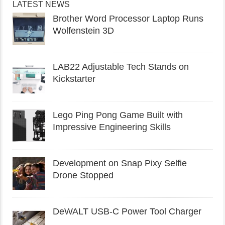
LATEST NEWS
Brother Word Processor Laptop Runs
Wolfenstein 3D
LAB22 Adjustable Tech Stands on
Kickstarter
Lego Ping Pong Game Built with
Impressive Engineering Skills
Development on Snap Pixy Selfie
Drone Stopped
DeWALT USB-C Power Tool Charger