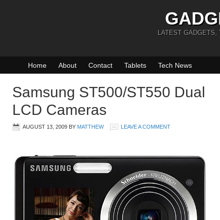
GADG
LATEST GADGETS,
Home
About
Contact
Tablets
Tech News
Samsung ST500/ST550 Dual
LCD Cameras
AUGUST 13, 2009
BY
MATTHEW
LEAVE A COMMENT