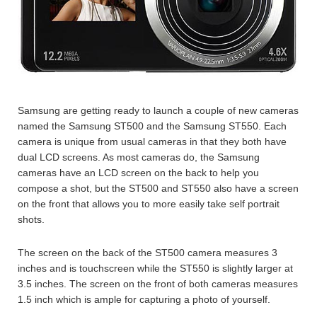
Samsung are getting ready to launch a couple of new cameras
named the Samsung ST500 and the Samsung ST550. Each
camera is unique from usual cameras in that they both have
dual LCD screens. As most cameras do, the Samsung
cameras have an LCD screen on the back to help you
compose a shot, but the ST500 and ST550 also have a screen
on the front that allows you to more easily take self portrait
shots.
The screen on the back of the ST500 camera measures 3
inches and is touchscreen while the ST550 is slightly larger at
3.5 inches. The screen on the front of both cameras measures
1.5 inch which is ample for capturing a photo of yourself.