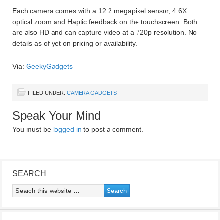
Each camera comes with a 12.2 megapixel sensor, 4.6X
optical zoom and Haptic feedback on the touchscreen. Both
are also HD and can capture video at a 720p resolution. No
details as of yet on pricing or availability.
Via:
GeekyGadgets
FILED UNDER:
CAMERA GADGETS
Speak Your Mind
You must be
logged in
to post a comment.
SEARCH