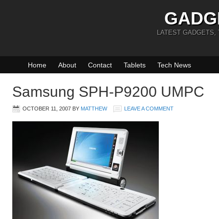
GADG
LATEST GADGETS,
Home
About
Contact
Tablets
Tech News
Samsung SPH-P9200 UMPC
OCTOBER 11, 2007
BY
MATTHEW
LEAVE A COMMENT