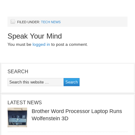
FILED UNDER:
TECH NEWS
Speak Your Mind
You must be
logged in
to post a comment.
SEARCH
LATEST NEWS
Brother Word Processor Laptop Runs
Wolfenstein 3D