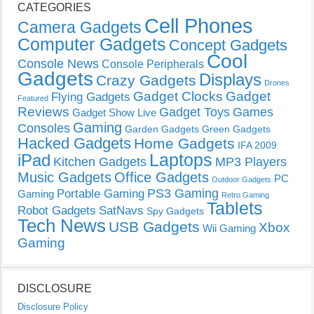
CATEGORIES
Cell Phones
Camera Gadgets
Computer Gadgets
Concept Gadgets
Cool
Console News
Console Peripherals
Gadgets
Displays
Crazy Gadgets
Drones
Gadget Clocks
Gadget
Flying Gadgets
Featured
Reviews
Gadget Toys
Games
Gadget Show Live
Gaming
Consoles
Garden Gadgets
Green Gadgets
Hacked Gadgets
Home Gadgets
IFA 2009
Laptops
iPad
Kitchen Gadgets
MP3 Players
Music Gadgets
Office Gadgets
PC
Outdoor Gadgets
PS3 Gaming
Portable Gaming
Gaming
Retro Gaming
Tablets
Robot Gadgets
SatNavs
Spy Gadgets
Tech News
USB Gadgets
Xbox
Wii Gaming
Gaming
DISCLOSURE
Disclosure Policy