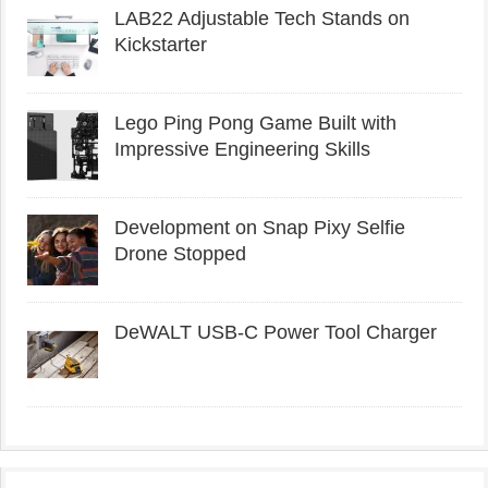
LAB22 Adjustable Tech Stands on
Kickstarter
Lego Ping Pong Game Built with
Impressive Engineering Skills
Development on Snap Pixy Selfie
Drone Stopped
DeWALT USB-C Power Tool Charger