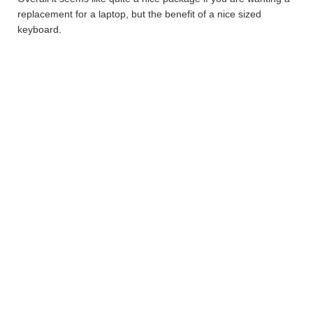
replacement for a laptop, but the benefit of a nice sized
keyboard.