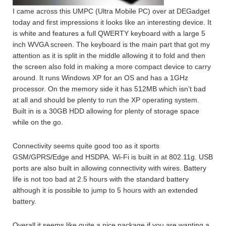
I came across this UMPC (Ultra Mobile PC) over at DEGadget
today and first impressions it looks like an interesting device. It
is white and features a full QWERTY keyboard with a large 5
inch WVGA screen. The keyboard is the main part that got my
attention as it is split in the middle allowing it to fold and then
the screen also fold in making a more compact device to carry
around. It runs Windows XP for an OS and has a 1GHz
processor. On the memory side it has 512MB which isn’t bad
at all and should be plenty to run the XP operating system.
Built in is a 30GB HDD allowing for plenty of storage space
while on the go.
Connectivity seems quite good too as it sports
GSM/GPRS/Edge and HSDPA. Wi-Fi is built in at 802.11g. USB
ports are also built in allowing connectivity with wires. Battery
life is not too bad at 2.5 hours with the standard battery
although it is possible to jump to 5 hours with an extended
battery.
Overall it seems like quite a nice package if you are wanting a