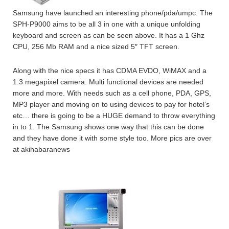
Samsung have launched an interesting phone/pda/umpc. The
SPH-P9000 aims to be all 3 in one with a unique unfolding
keyboard and screen as can be seen above. It has a 1 Ghz
CPU, 256 Mb RAM and a nice sized 5″ TFT screen.
Along with the nice specs it has CDMA EVDO, WiMAX and a
1.3 megapixel camera. Multi functional devices are needed
more and more. With needs such as a cell phone, PDA, GPS,
MP3 player and moving on to using devices to pay for hotel’s
etc… there is going to be a HUGE demand to throw everything
in to 1. The Samsung shows one way that this can be done
and they have done it with some style too. More pics are over
at akihabaranews