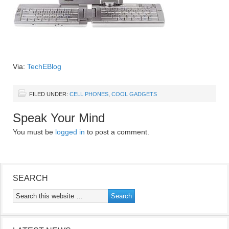
Via:
TechEBlog
FILED UNDER:
CELL PHONES
,
COOL GADGETS
Speak Your Mind
You must be
logged in
to post a comment.
SEARCH