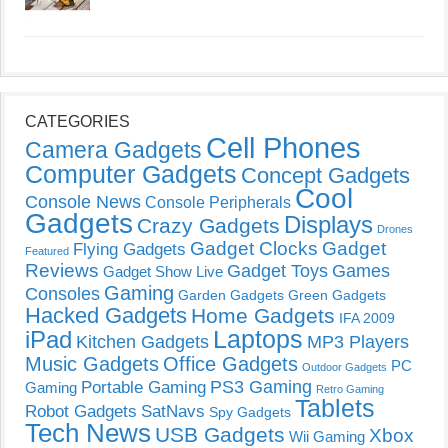
CATEGORIES
Cell Phones
Camera Gadgets
Computer Gadgets
Concept Gadgets
Cool
Console News
Console Peripherals
Gadgets
Displays
Crazy Gadgets
Drones
Gadget Clocks
Gadget
Flying Gadgets
Featured
Reviews
Gadget Toys
Games
Gadget Show Live
Gaming
Consoles
Garden Gadgets
Green Gadgets
Hacked Gadgets
Home Gadgets
IFA 2009
Laptops
iPad
Kitchen Gadgets
MP3 Players
Music Gadgets
Office Gadgets
PC
Outdoor Gadgets
PS3 Gaming
Portable Gaming
Gaming
Retro Gaming
Tablets
Robot Gadgets
SatNavs
Spy Gadgets
Tech News
USB Gadgets
Xbox
Wii Gaming