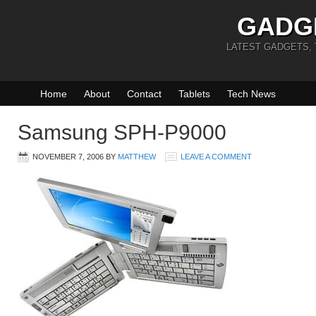
GADG
LATEST GADGETS,
Home
About
Contact
Tablets
Tech News
Samsung SPH-P9000
NOVEMBER 7, 2006
BY
MATTHEW
LEAVE A COMMENT