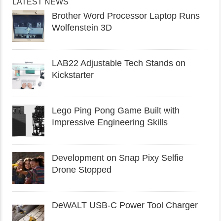
LATEST NEWS
Brother Word Processor Laptop Runs
Wolfenstein 3D
LAB22 Adjustable Tech Stands on
Kickstarter
Lego Ping Pong Game Built with
Impressive Engineering Skills
Development on Snap Pixy Selfie
Drone Stopped
DeWALT USB-C Power Tool Charger