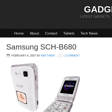
GADG
LATEST GADGETS,
Home
About
Contact
Tablets
Tech News
Samsung SCH-B680
FEBRUARY 6, 2007
BY
MATTHEW
1 COMMENT