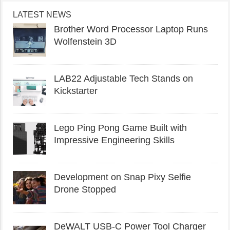
LATEST NEWS
Brother Word Processor Laptop Runs
Wolfenstein 3D
LAB22 Adjustable Tech Stands on
Kickstarter
Lego Ping Pong Game Built with
Impressive Engineering Skills
Development on Snap Pixy Selfie
Drone Stopped
DeWALT USB-C Power Tool Charger