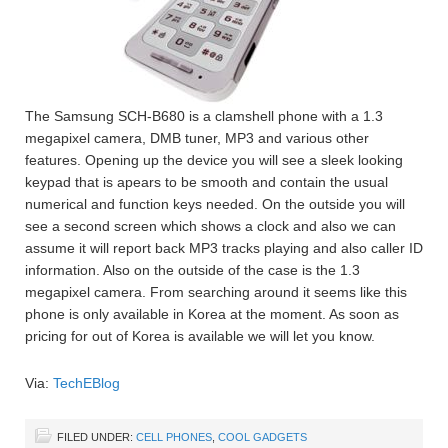
The Samsung SCH-B680 is a clamshell phone with a 1.3
megapixel camera, DMB tuner, MP3 and various other
features. Opening up the device you will see a sleek looking
keypad that is apears to be smooth and contain the usual
numerical and function keys needed. On the outside you will
see a second screen which shows a clock and also we can
assume it will report back MP3 tracks playing and also caller ID
information. Also on the outside of the case is the 1.3
megapixel camera. From searching around it seems like this
phone is only available in Korea at the moment. As soon as
pricing for out of Korea is available we will let you know.
Via:
TechEBlog
FILED UNDER:
CELL PHONES
,
COOL GADGETS