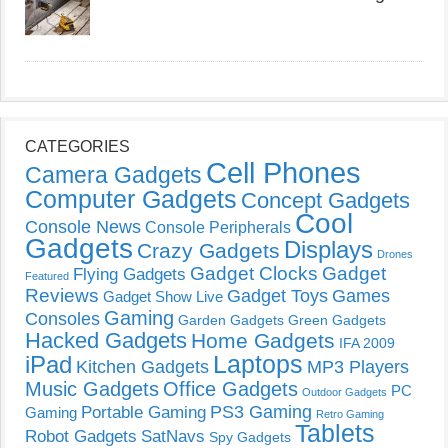
CATEGORIES
Cell Phones
Camera Gadgets
Computer Gadgets
Concept Gadgets
Cool
Console News
Console Peripherals
Gadgets
Displays
Crazy Gadgets
Drones
Gadget Clocks
Gadget
Flying Gadgets
Featured
Reviews
Gadget Toys
Games
Gadget Show Live
Gaming
Consoles
Garden Gadgets
Green Gadgets
Hacked Gadgets
Home Gadgets
IFA 2009
Laptops
iPad
Kitchen Gadgets
MP3 Players
Music Gadgets
Office Gadgets
PC
Outdoor Gadgets
PS3 Gaming
Portable Gaming
Gaming
Retro Gaming
Tablets
Robot Gadgets
SatNavs
Spy Gadgets