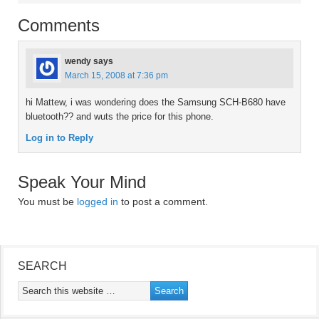
Comments
wendy
says
March 15, 2008 at 7:36 pm
hi Mattew, i was wondering does the Samsung SCH-B680 have
bluetooth?? and wuts the price for this phone.
Log in to Reply
Speak Your Mind
You must be
logged in
to post a comment.
SEARCH