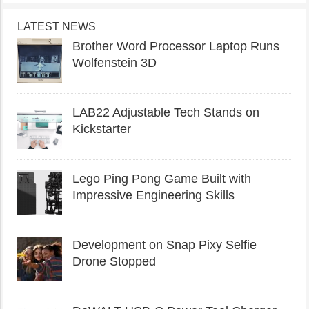
LATEST NEWS
Brother Word Processor Laptop Runs
Wolfenstein 3D
LAB22 Adjustable Tech Stands on
Kickstarter
Lego Ping Pong Game Built with
Impressive Engineering Skills
Development on Snap Pixy Selfie
Drone Stopped