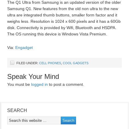
The Q1 Ultra from Samsung is an updated version of the older
Samsung Q1. New features from the old non ultra to the new
ultra are integrated thumb buttons, smaller form factor and it
weighs less. Resolution is 1024 x 600 pixels and it has a 60Gb
disk. Connectivity is provided by Wifi, Bluetooth and HSDPA.
The OS running this device is Windows Vista Premium.
Via:
Engadget
FILED UNDER:
CELL PHONES
,
COOL GADGETS
Speak Your Mind
You must be
logged in
to post a comment.
SEARCH