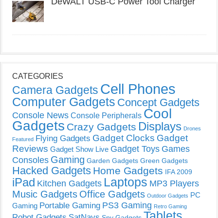
DeWALT USB-C Power Tool Charger
CATEGORIES
Cell Phones
Camera Gadgets
Computer Gadgets
Concept Gadgets
Cool
Console News
Console Peripherals
Gadgets
Displays
Crazy Gadgets
Drones
Gadget Clocks
Gadget
Flying Gadgets
Featured
Reviews
Gadget Toys
Games
Gadget Show Live
Gaming
Consoles
Garden Gadgets
Green Gadgets
Hacked Gadgets
Home Gadgets
IFA 2009
Laptops
iPad
Kitchen Gadgets
MP3 Players
Music Gadgets
Office Gadgets
PC
Outdoor Gadgets
PS3 Gaming
Portable Gaming
Gaming
Retro Gaming
Tablets
Robot Gadgets
SatNavs
Spy Gadgets