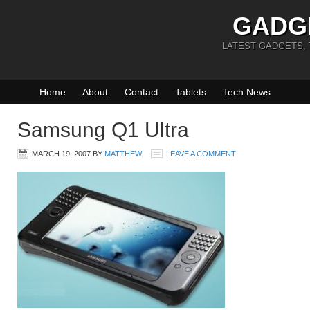
GADG
LATEST GADGETS,
Home
About
Contact
Tablets
Tech News
Samsung Q1 Ultra
MARCH 19, 2007
BY
MATTHEW
LEAVE A COMMENT