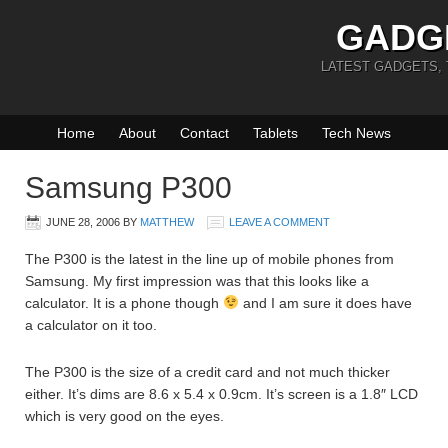
GADG
LATEST GADGETS,
Home
About
Contact
Tablets
Tech News
Samsung P300
JUNE 28, 2006
BY
MATTHEW
LEAVE A COMMENT
The P300 is the latest in the line up of mobile phones from
Samsung. My first impression was that this looks like a
calculator. It is a phone though
and I am sure it does have
a calculator on it too.
The P300 is the size of a credit card and not much thicker
either. It’s dims are 8.6 x 5.4 x 0.9cm. It’s screen is a 1.8″ LCD
which is very good on the eyes.