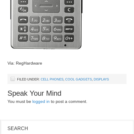
Via: RegHardware
FILED UNDER:
CELL PHONES
,
COOL GADGETS
,
DISPLAYS
Speak Your Mind
You must be
logged in
to post a comment.
SEARCH