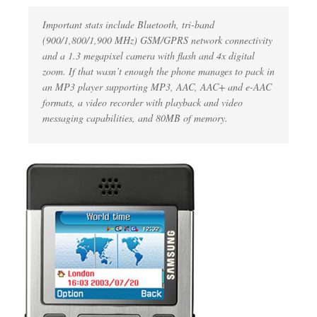
Important stats include Bluetooth, tri-band
(900/1,800/1,900 MHz) GSM/GPRS network connectivity
and a 1.3 megapixel camera with flash and 4x digital
zoom. If that wasn’t enough the phone manages to pack in
an MP3 player supporting MP3, AAC, AAC+ and e-AAC
formats, a video recorder with playback and video
messaging capabilities, and 80MB of memory.