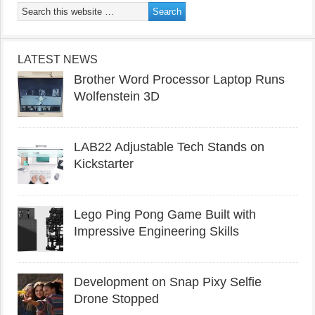
LATEST NEWS
Brother Word Processor Laptop Runs
Wolfenstein 3D
LAB22 Adjustable Tech Stands on
Kickstarter
Lego Ping Pong Game Built with
Impressive Engineering Skills
Development on Snap Pixy Selfie
Drone Stopped