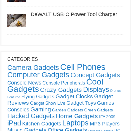
DeWALT USB-C Power Tool Charger
CATEGORIES
Cell Phones
Camera Gadgets
Computer Gadgets
Concept Gadgets
Cool
Console News
Console Peripherals
Gadgets
Displays
Crazy Gadgets
Drones
Gadget Clocks
Gadget
Flying Gadgets
Featured
Reviews
Gadget Toys
Games
Gadget Show Live
Gaming
Consoles
Garden Gadgets
Green Gadgets
Hacked Gadgets
Home Gadgets
IFA 2009
Laptops
iPad
Kitchen Gadgets
MP3 Players
Music Gadgets
Office Gadgets
PC