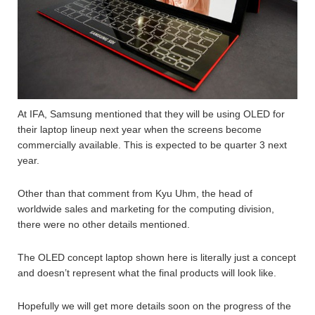
At IFA, Samsung mentioned that they will be using OLED for
their laptop lineup next year when the screens become
commercially available. This is expected to be quarter 3 next
year.
Other than that comment from Kyu Uhm, the head of
worldwide sales and marketing for the computing division,
there were no other details mentioned.
The OLED concept laptop shown here is literally just a concept
and doesn’t represent what the final products will look like.
Hopefully we will get more details soon on the progress of the