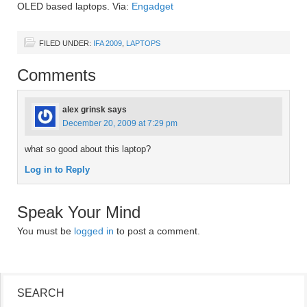
OLED based laptops. Via:
Engadget
FILED UNDER:
IFA 2009
,
LAPTOPS
Comments
alex grinsk
says
December 20, 2009 at 7:29 pm
what so good about this laptop?
Log in to Reply
Speak Your Mind
You must be
logged in
to post a comment.
SEARCH