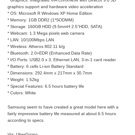
* Graphics: Integrated VIA Chrome9¢ with DirectX 9.0 3D
graphics support and hardware video acceleration
* OS: Microsoft R Windows XP Home Edition
* Memory: 1GB DDR2 (1*SODMM)
* Storage: 160GB HDD (9.5mmH 2.5”HDD, SATA)
* Webcam: 1.3 Mega pixels web camera
* LAN: 10/100Mbps LAN
* Wireless: Atheros 802.11 b/g
* Bluetooth: 2.0+EDR (Enhanced Data Rate)
* I/O Ports: USB2.0 x 3, Ethernet LAN, 3-in-1 card reader
* Battery: 6 cells Li-ion Battery Standard
* Dimensions: 292.4mm x 217mm x 30.7mm
* Weight: 1.52kg
* Special Features: 6.5 hours battery life
* Colors: White
Samsung seem to have created a great model here with a
fairly impressive battery life measured at about 6.5 hours
according to specs.
Via: UberGizmo