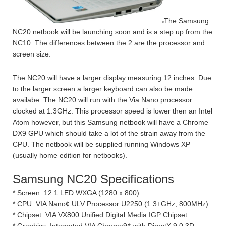
The Samsung
NC20 netbook will be launching soon and is a step up from the
NC10. The differences between the 2 are the processor and
screen size.
The NC20 will have a larger display measuring 12 inches. Due
to the larger screen a larger keyboard can also be made
availabe. The NC20 will run with the Via Nano processor
clocked at 1.3GHz. This processor speed is lower then an Intel
Atom however, but this Samsung netbook will have a Chrome
DX9 GPU which should take a lot of the strain away from the
CPU. The netbook will be supplied running Windows XP
(usually home edition for netbooks).
Samsung NC20 Specifications
* Screen: 12.1 LED WXGA (1280 x 800)
* CPU: VIA Nano¢ ULV Processor U2250 (1.3+GHz, 800MHz)
* Chipset: VIA VX800 Unified Digital Media IGP Chipset