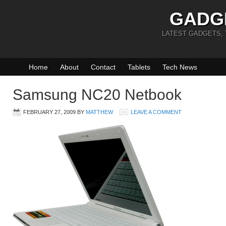
GADG
LATEST GADGETS,
Home
About
Contact
Tablets
Tech News
Samsung NC20 Netbook
FEBRUARY 27, 2009
BY
MATTHEW
LEAVE A COMMENT