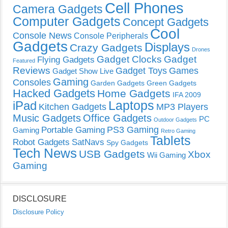
Cell Phones
Camera Gadgets
Computer Gadgets
Concept Gadgets
Cool
Console News
Console Peripherals
Gadgets
Displays
Crazy Gadgets
Drones
Gadget Clocks
Gadget
Flying Gadgets
Featured
Reviews
Gadget Toys
Games
Gadget Show Live
Gaming
Consoles
Garden Gadgets
Green Gadgets
Hacked Gadgets
Home Gadgets
IFA 2009
Laptops
iPad
Kitchen Gadgets
MP3 Players
Music Gadgets
Office Gadgets
PC
Outdoor Gadgets
PS3 Gaming
Portable Gaming
Gaming
Retro Gaming
Tablets
Robot Gadgets
SatNavs
Spy Gadgets
Tech News
USB Gadgets
Xbox
Wii Gaming
Gaming
DISCLOSURE
Disclosure Policy