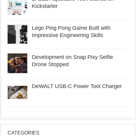
Kickstarter
Lego Ping Pong Game Built with
Impressive Engineering Skills
Development on Snap Pixy Selfie
Drone Stopped
DeWALT USB-C Power Tool Charger
CATEGORIES