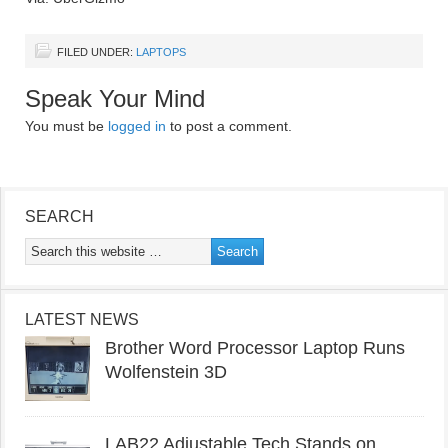
FILED UNDER:
LAPTOPS
Speak Your Mind
You must be
logged in
to post a comment.
SEARCH
LATEST NEWS
Brother Word Processor Laptop Runs
Wolfenstein 3D
LAB22 Adjustable Tech Stands on