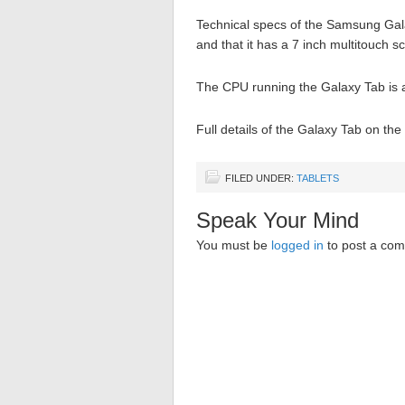
Technical specs of the Samsung Gala
and that it has a 7 inch multitouch s
The CPU running the Galaxy Tab is 
Full details of the Galaxy Tab on th
FILED UNDER:
TABLETS
Speak Your Mind
You must be
logged in
to post a co