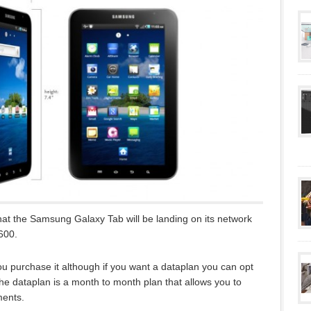
at the Samsung Galaxy Tab will be landing on its network
600.
u purchase it although if you want a dataplan you can opt
he dataplan is a month to month plan that allows you to
ments.