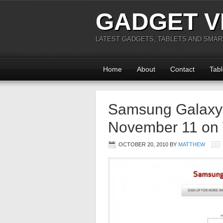
GADGET V
LATEST GADGETS, TABLETS AND SMA
Home
About
Contact
Tabl
Samsung Galaxy 
November 11 on 
OCTOBER 20, 2010
BY
MATTHEW