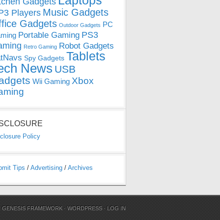
Laptops
tchen Gadgets
Music Gadgets
3 Players
ffice Gadgets
PC
Outdoor Gadgets
PS3
Portable Gaming
ming
aming
Robot Gadgets
Retro Gaming
Tablets
tNavs
Spy Gadgets
ech News
USB
adgets
Xbox
Wii Gaming
aming
ISCLOSURE
closure Policy
bmit Tips
/
Advertising
/
Archives
N
GENESIS FRAMEWORK
·
WORDPRESS
·
LOG IN