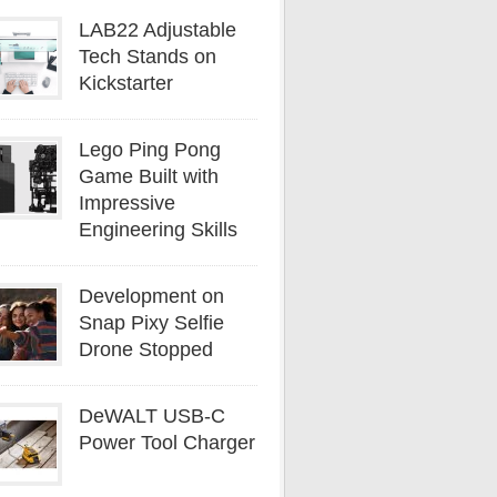
LAB22 Adjustable
Tech Stands on
Kickstarter
Lego Ping Pong
Game Built with
Impressive
Engineering Skills
Development on
Snap Pixy Selfie
Drone Stopped
DeWALT USB-C
Power Tool Charger