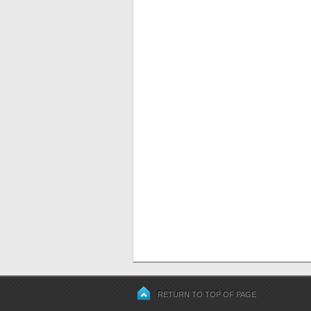
RETURN TO TOP OF PAGE