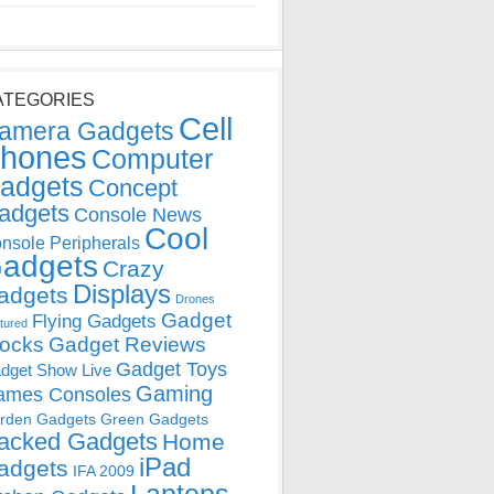
ATEGORIES
Cell
amera Gadgets
hones
Computer
adgets
Concept
adgets
Console News
Cool
nsole Peripherals
adgets
Crazy
Displays
adgets
Drones
Gadget
Flying Gadgets
tured
locks
Gadget Reviews
Gadget Toys
dget Show Live
Gaming
ames Consoles
rden Gadgets
Green Gadgets
acked Gadgets
Home
iPad
adgets
IFA 2009