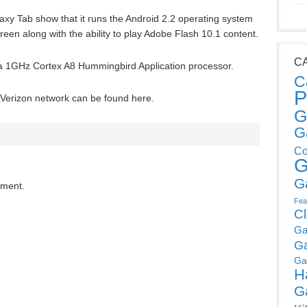
xy Tab show that it runs the Android 2.2 operating system
creen along with the ability to play Adobe Flash 10.1 content.
C
a 1GHz Cortex A8 Hummingbird Application processor.
C
P
e Verizon network can be found here.
G
G
Co
G
G
mment.
Fea
C
Ga
G
Ga
H
G