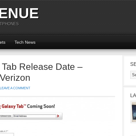
ENUE
RTPHONES
ets
Tech News
Tab Release Date –
S
Verizon
LEAVE A COMMENT
L