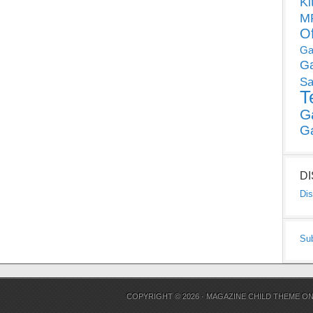
Ki
MP
O
Ga
G
Sa
T
G
G
D
Dis
Su
COPYRIGHT © 2026 ·
MAGAZINE CHILD THEME
O