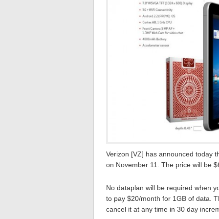
Verizon [VZ] has announced today th
on November 11. The price will be $
No dataplan will be required when yo
to pay $20/month for 1GB of data. T
cancel it at any time in 30 day incre