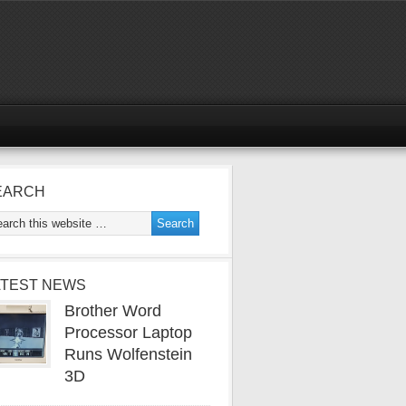
EARCH
ATEST NEWS
Brother Word
Processor Laptop
Runs Wolfenstein
3D