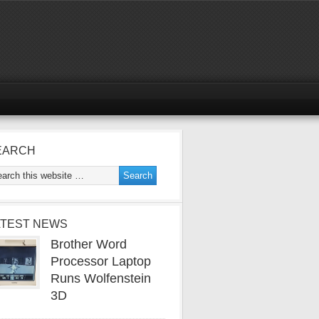
EARCH
ATEST NEWS
Brother Word
Processor Laptop
Runs Wolfenstein
3D