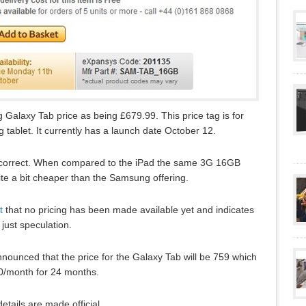
alaxy Tab price as being £679.99. This price tag is for
ablet. It currently has a launch date October 12.
 are correct. When compared to the iPad the same 3G 16GB
te a bit cheaper than the Samsung offering.
t
that no pricing has been made available yet and indicates
 just speculation.
nounced that the price for the Galaxy Tab will be 759 which
50/month for 24 months.
etails are made official.