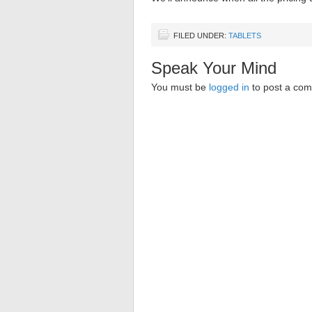
FILED UNDER:
TABLETS
Speak Your Mind
You must be
logged in
to post a co