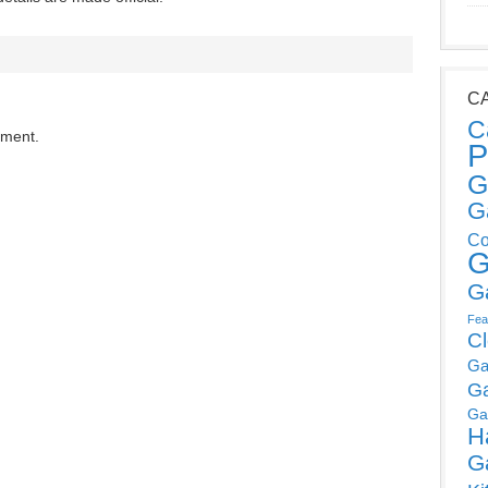
C
C
mment.
P
G
G
Co
G
G
Fea
C
Ga
G
Ga
H
G