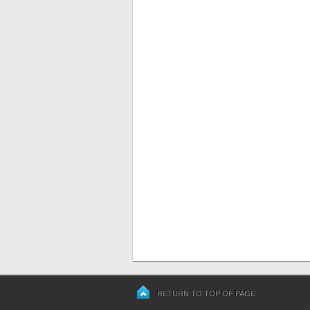
RETURN TO TOP OF PAGE