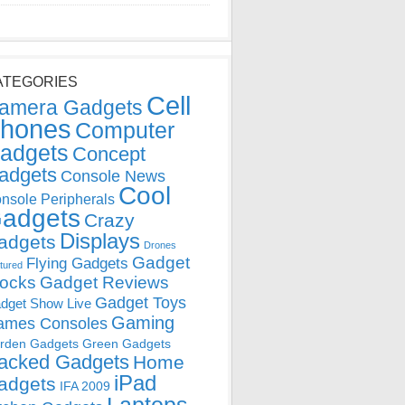
ATEGORIES
Cell
amera Gadgets
hones
Computer
adgets
Concept
adgets
Console News
Cool
nsole Peripherals
adgets
Crazy
Displays
adgets
Drones
Gadget
Flying Gadgets
tured
locks
Gadget Reviews
Gadget Toys
dget Show Live
Gaming
ames Consoles
rden Gadgets
Green Gadgets
acked Gadgets
Home
iPad
adgets
IFA 2009