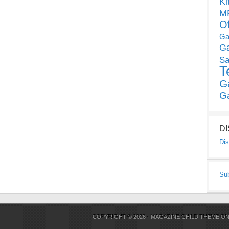
Ki
MP
O
Ga
G
Sa
T
G
G
D
Dis
Su
COPYRIGHT © 2026 ·
MAGAZINE CHILD THEME
O