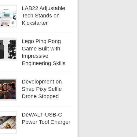
LAB22 Adjustable
Tech Stands on
Kickstarter
Lego Ping Pong
Game Built with
Impressive
Engineering Skills
Development on
Snap Pixy Selfie
Drone Stopped
DeWALT USB-C
Power Tool Charger