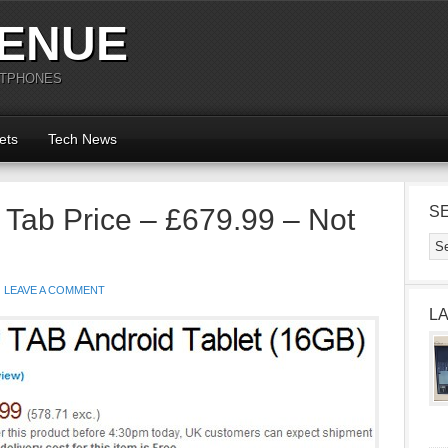
ENUE
RTPHONES
ets
Tech News
Tab Price – £679.99 – Not
S
LEAVE A COMMENT
L