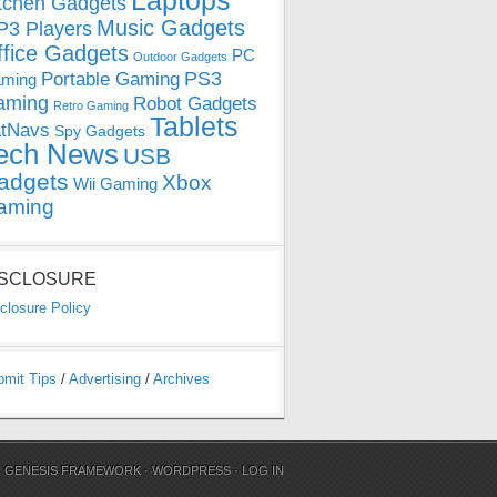
Laptops
tchen Gadgets
Music Gadgets
3 Players
ffice Gadgets
PC
Outdoor Gadgets
PS3
Portable Gaming
ming
aming
Robot Gadgets
Retro Gaming
Tablets
tNavs
Spy Gadgets
ech News
USB
adgets
Xbox
Wii Gaming
aming
ISCLOSURE
closure Policy
bmit Tips
/
Advertising
/
Archives
N
GENESIS FRAMEWORK
·
WORDPRESS
·
LOG IN