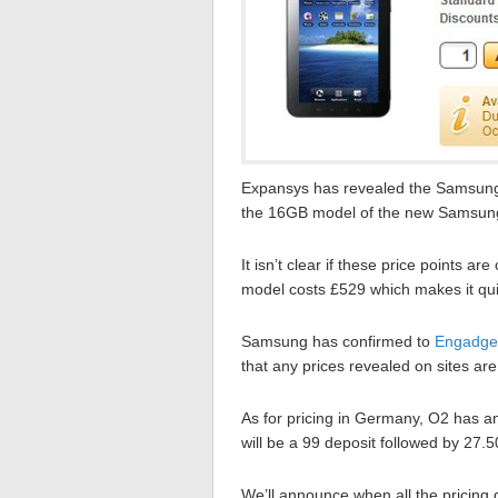
Expansys has revealed the Samsung G
the 16GB model of the new Samsung t
It isn’t clear if these price points
model costs £529 which makes it qui
Samsung has confirmed to
Engadge
that any prices revealed on sites are
As for pricing in Germany, O2 has an
will be a 99 deposit followed by 27.
We’ll announce when all the pricing d