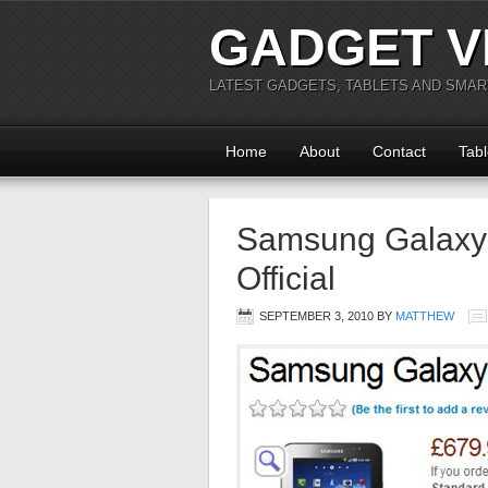
GADGET V
LATEST GADGETS, TABLETS AND SMA
Home
About
Contact
Tabl
Samsung Galaxy 
Official
SEPTEMBER 3, 2010
BY
MATTHEW