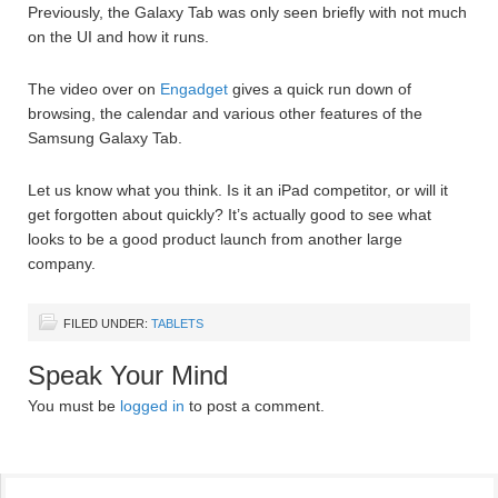
Previously, the Galaxy Tab was only seen briefly with not much
on the UI and how it runs.
The video over on
Engadget
gives a quick run down of
browsing, the calendar and various other features of the
Samsung Galaxy Tab.
Let us know what you think. Is it an iPad competitor, or will it
get forgotten about quickly? It’s actually good to see what
looks to be a good product launch from another large
company.
FILED UNDER:
TABLETS
Speak Your Mind
You must be
logged in
to post a comment.