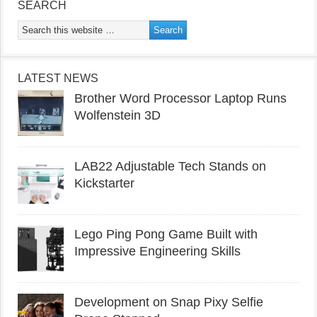
SEARCH
LATEST NEWS
Brother Word Processor Laptop Runs
Wolfenstein 3D
LAB22 Adjustable Tech Stands on
Kickstarter
Lego Ping Pong Game Built with
Impressive Engineering Skills
Development on Snap Pixy Selfie