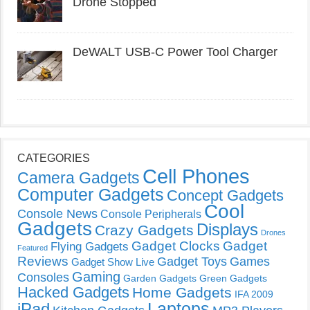
Drone Stopped
DeWALT USB-C Power Tool Charger
CATEGORIES
Cell Phones
Camera Gadgets
Computer Gadgets
Concept Gadgets
Cool
Console News
Console Peripherals
Gadgets
Displays
Crazy Gadgets
Drones
Gadget Clocks
Gadget
Flying Gadgets
Featured
Reviews
Gadget Toys
Games
Gadget Show Live
Gaming
Consoles
Garden Gadgets
Green Gadgets
Hacked Gadgets
Home Gadgets
IFA 2009
Laptops
iPad