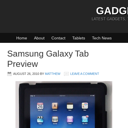
GADG
LATEST GADGETS,
Home
About
Contact
Tablets
Tech News
Samsung Galaxy Tab
Preview
AUGUST 26, 2010
BY
MATTHEW
LEAVE A COMMENT