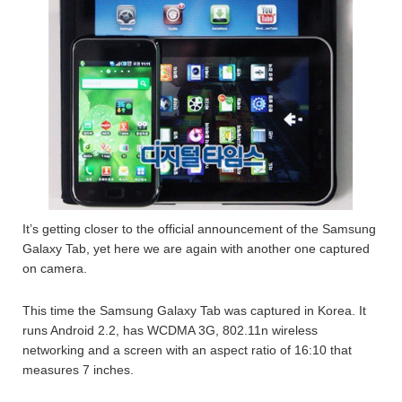
It’s getting closer to the official announcement of the Samsung
Galaxy Tab, yet here we are again with another one captured
on camera.
This time the Samsung Galaxy Tab was captured in Korea. It
runs Android 2.2, has WCDMA 3G, 802.11n wireless
networking and a screen with an aspect ratio of 16:10 that
measures 7 inches.