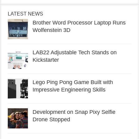
LATEST NEWS
Brother Word Processor Laptop Runs
Wolfenstein 3D
LAB22 Adjustable Tech Stands on
Kickstarter
Lego Ping Pong Game Built with
Impressive Engineering Skills
Development on Snap Pixy Selfie
Drone Stopped