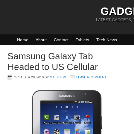
GADG
LATEST GADGETS,
Home
About
Contact
Tablets
Tech News
Samsung Galaxy Tab
Headed to US Cellular
OCTOBER 28, 2010
BY
MATTHEW
LEAVE A COMMENT