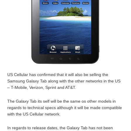
US Cellular has confirmed that it will also be selling the
Samsung Galaxy Tab along with the other networks in the US
– T-Mobile, Verizon, Sprint and AT&T.
The Galaxy Tab its self will be the same os other models in
regards to technical specs although it will be made compatible
with the US Cellular network.
In regards to release dates, the Galaxy Tab has not been