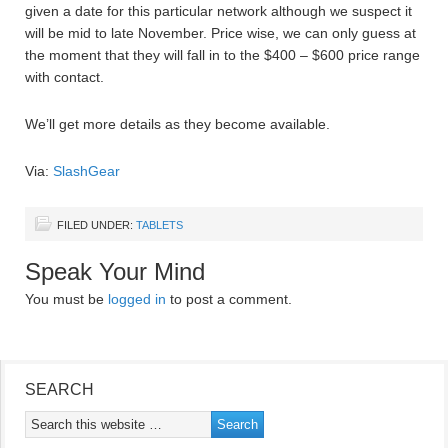
given a date for this particular network although we suspect it
will be mid to late November. Price wise, we can only guess at
the moment that they will fall in to the $400 – $600 price range
with contact.
We’ll get more details as they become available.
Via:
SlashGear
FILED UNDER:
TABLETS
Speak Your Mind
You must be
logged in
to post a comment.
SEARCH