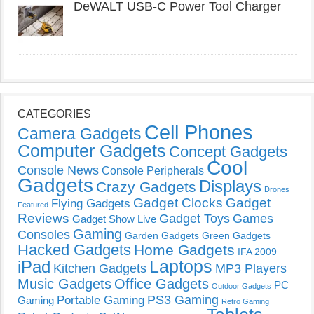
DeWALT USB-C Power Tool Charger
CATEGORIES
Cell Phones
Camera Gadgets
Computer Gadgets
Concept Gadgets
Cool
Console News
Console Peripherals
Gadgets
Displays
Crazy Gadgets
Drones
Gadget Clocks
Gadget
Flying Gadgets
Featured
Reviews
Gadget Toys
Games
Gadget Show Live
Gaming
Consoles
Garden Gadgets
Green Gadgets
Hacked Gadgets
Home Gadgets
IFA 2009
Laptops
iPad
Kitchen Gadgets
MP3 Players
Music Gadgets
Office Gadgets
PC
Outdoor Gadgets
PS3 Gaming
Portable Gaming
Gaming
Retro Gaming