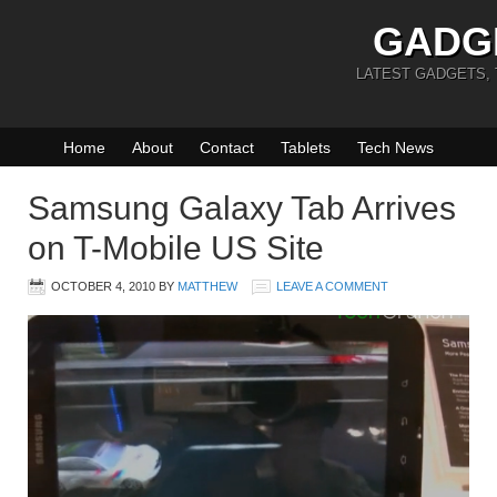
GADG
LATEST GADGETS,
Home
About
Contact
Tablets
Tech News
Samsung Galaxy Tab Arrives
on T-Mobile US Site
OCTOBER 4, 2010
BY
MATTHEW
LEAVE A COMMENT