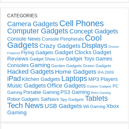
CATEGORIES
Cell Phones
Camera Gadgets
Computer Gadgets
Concept Gadgets
Cool
Console News
Console Peripherals
Gadgets
Displays
Crazy Gadgets
Drones
Gadget Clocks
Gadget
Flying Gadgets
Featured
Reviews
Gadget Toys
Games
Gadget Show Live
Gaming
Consoles
Garden Gadgets
Green Gadgets
Hacked Gadgets
Home Gadgets
IFA 2009
Laptops
iPad
Kitchen Gadgets
MP3 Players
Music Gadgets
Office Gadgets
PC
Outdoor Gadgets
PS3 Gaming
Portable Gaming
Gaming
Retro Gaming
Tablets
Robot Gadgets
SatNavs
Spy Gadgets
Tech News
USB Gadgets
Xbox
Wii Gaming
Gaming