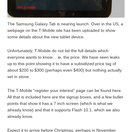
The Samsung Galaxy Tab is nearing launch. Over in the US, a
webpage on the T-Mobile site has been uploaded to show
some details about the new tablet device.
Unfortunately, T-Mobile do not list the full details which
everyone wants to know… ie, the price. We have seen leaks
up to this point showing it to have a subsidized price tag of
about $200 to $300 (perhaps even $400) but nothing actually
set in stone.
The T-Mobile “register your interest” page can be found here.
All that is included here are the signup boxes, and a few bullet
points that show it has a 7 inch screen (which is what we
already know) and that it supports Flash 10.1, which we also
already know.
Expect it to arrive before Christmas, perhaps in November.