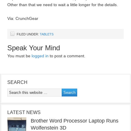
Other than that we need to wait a little longer for the details.
Via: CrunchGear
FILED UNDER:
TABLETS
Speak Your Mind
You must be
logged in
to post a comment.
SEARCH
LATEST NEWS
Brother Word Processor Laptop Runs
Wolfenstein 3D