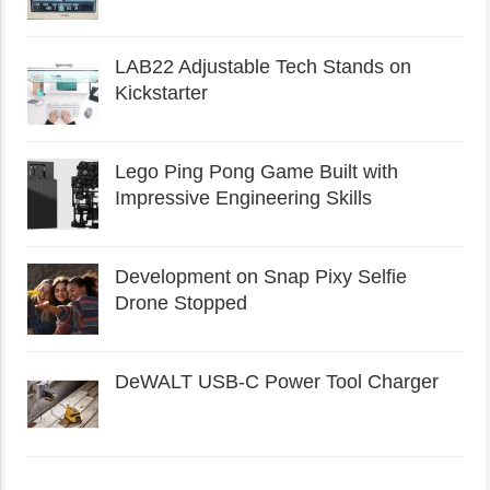
LAB22 Adjustable Tech Stands on
Kickstarter
Lego Ping Pong Game Built with
Impressive Engineering Skills
Development on Snap Pixy Selfie
Drone Stopped
DeWALT USB-C Power Tool Charger