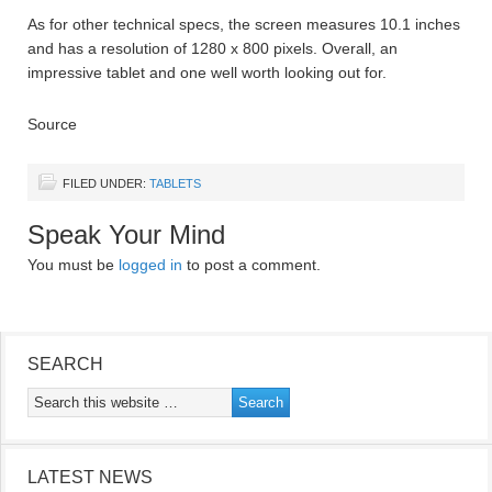
As for other technical specs, the screen measures 10.1 inches
and has a resolution of 1280 x 800 pixels. Overall, an
impressive tablet and one well worth looking out for.
Source
FILED UNDER:
TABLETS
Speak Your Mind
You must be
logged in
to post a comment.
SEARCH
LATEST NEWS