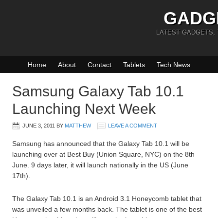
GADG
LATEST GADGETS,
Home
About
Contact
Tablets
Tech News
Samsung Galaxy Tab 10.1
Launching Next Week
JUNE 3, 2011
BY
MATTHEW
LEAVE A COMMENT
Samsung has announced that the Galaxy Tab 10.1 will be
launching over at Best Buy (Union Square, NYC) on the 8th
June. 9 days later, it will launch nationally in the US (June
17th).
The Galaxy Tab 10.1 is an Android 3.1 Honeycomb tablet that
was unveiled a few months back. The tablet is one of the best