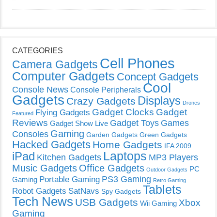
CATEGORIES
Cell Phones
Camera Gadgets
Computer Gadgets
Concept Gadgets
Cool
Console News
Console Peripherals
Gadgets
Displays
Crazy Gadgets
Drones
Gadget Clocks
Gadget
Flying Gadgets
Featured
Reviews
Gadget Toys
Games
Gadget Show Live
Gaming
Consoles
Garden Gadgets
Green Gadgets
Hacked Gadgets
Home Gadgets
IFA 2009
Laptops
iPad
Kitchen Gadgets
MP3 Players
Music Gadgets
Office Gadgets
PC
Outdoor Gadgets
PS3 Gaming
Portable Gaming
Gaming
Retro Gaming
Tablets
Robot Gadgets
SatNavs
Spy Gadgets
Tech News
USB Gadgets
Xbox
Wii Gaming
Gaming