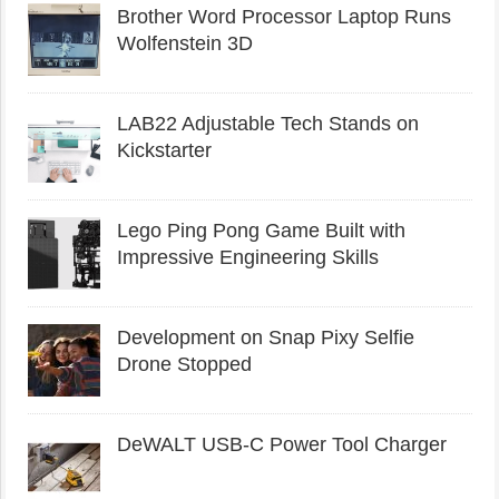
Brother Word Processor Laptop Runs
Wolfenstein 3D
LAB22 Adjustable Tech Stands on
Kickstarter
Lego Ping Pong Game Built with
Impressive Engineering Skills
Development on Snap Pixy Selfie
Drone Stopped
DeWALT USB-C Power Tool Charger