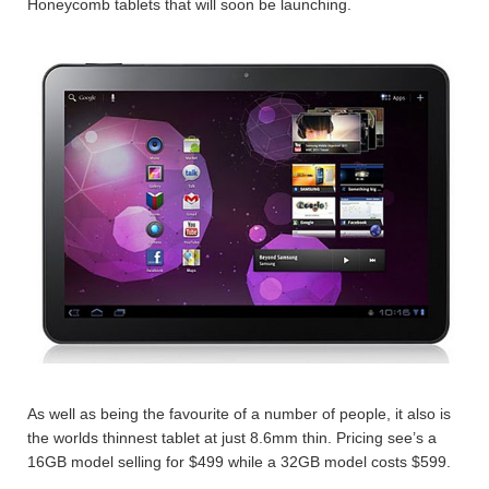
Honeycomb tablets that will soon be launching.
As well as being the favourite of a number of people, it also is
the worlds thinnest tablet at just 8.6mm thin. Pricing see’s a
16GB model selling for $499 while a 32GB model costs $599.