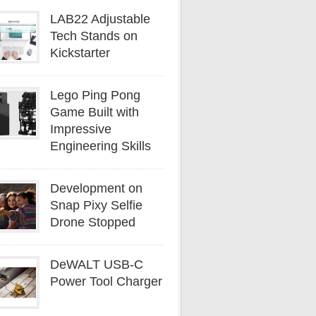
LAB22 Adjustable
Tech Stands on
Kickstarter
Lego Ping Pong
Game Built with
Impressive
Engineering Skills
Development on
Snap Pixy Selfie
Drone Stopped
DeWALT USB-C
Power Tool Charger