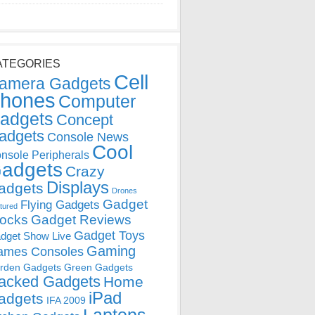
ATEGORIES
Cell
amera Gadgets
hones
Computer
adgets
Concept
adgets
Console News
Cool
nsole Peripherals
adgets
Crazy
Displays
adgets
Drones
Gadget
Flying Gadgets
tured
locks
Gadget Reviews
Gadget Toys
dget Show Live
Gaming
ames Consoles
rden Gadgets
Green Gadgets
acked Gadgets
Home
iPad
adgets
IFA 2009