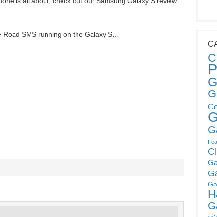
hone is all about, check out our Samsung Galaxy S review
the Road SMS running on the Galaxy S…
C
C
P
G
G
Co
G
G
Fea
C
Ga
G
Ga
H
G