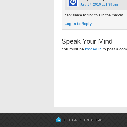
July 17, 2010 at 1:39 am
cant seem to find this in the market…
Log in to Reply
Speak Your Mind
You must be
logged in
to post a co
RETURN TO TOP OF PAGE