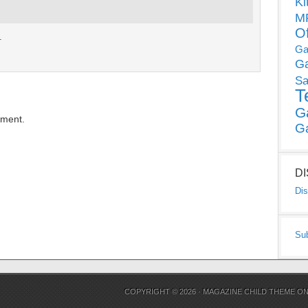
Ki
MP
O
.
Ga
G
Sa
T
G
mment.
G
D
Dis
Su
COPYRIGHT © 2026 ·
MAGAZINE CHILD THEME
O