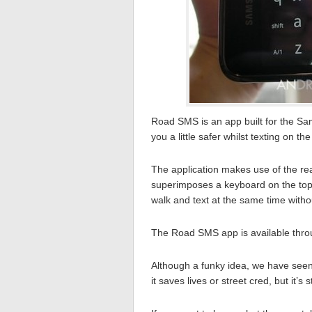
Road SMS is an app built for the Sa
you a little safer whilst texting on th
The application makes use of the re
superimposes a keyboard on the top o
walk and text at the same time with
The Road SMS app is available thr
Although a funky idea, we have seen
it saves lives or street cred, but it’s s