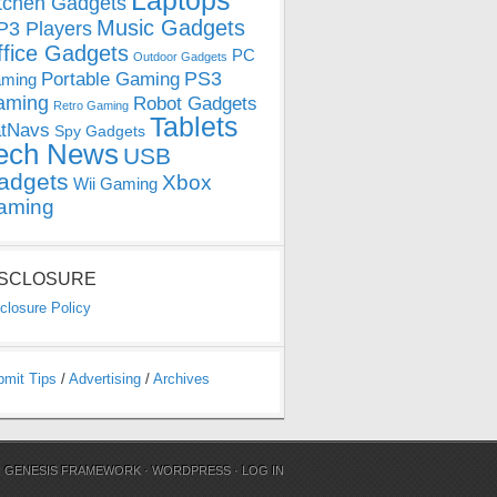
Laptops
tchen Gadgets
Music Gadgets
3 Players
ffice Gadgets
PC
Outdoor Gadgets
PS3
Portable Gaming
ming
aming
Robot Gadgets
Retro Gaming
Tablets
tNavs
Spy Gadgets
ech News
USB
adgets
Xbox
Wii Gaming
aming
ISCLOSURE
closure Policy
bmit Tips
/
Advertising
/
Archives
N
GENESIS FRAMEWORK
·
WORDPRESS
·
LOG IN