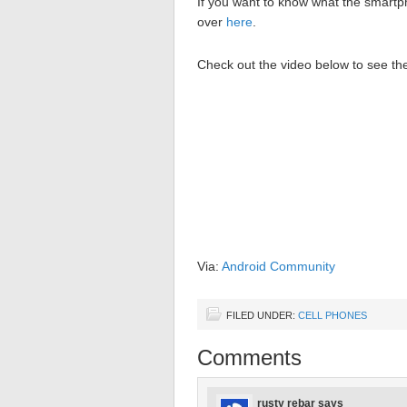
If you want to know what the smartp
over
here
.
Check out the video below to see 
Via:
Android Community
FILED UNDER:
CELL PHONES
Comments
rusty rebar
says