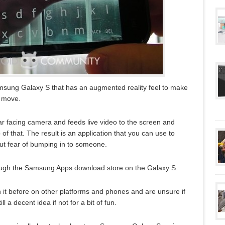
msung Galaxy S that has an augmented reality feel to make
e move.
ar facing camera and feeds live video to the screen and
f that. The result is an application that you can use to
out fear of bumping in to someone.
ough the Samsung Apps download store on the Galaxy S.
 it before on other platforms and phones and are unsure if
till a decent idea if not for a bit of fun.