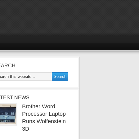
EARCH
ATEST NEWS
Brother Word
Processor Laptop
Runs Wolfenstein
3D