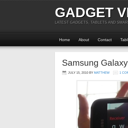
GADGET V
LATEST GADGETS, TABLETS AND SMA
Home
About
Contact
Tabl
Samsung Galaxy
JULY 15, 2010
BY
MATTHEW
1 CO