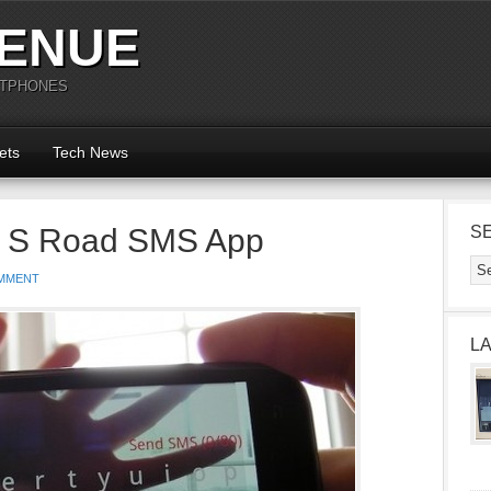
ENUE
RTPHONES
ets
Tech News
 S Road SMS App
S
MMENT
L