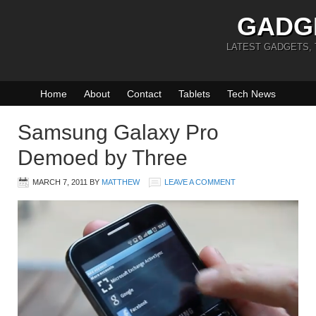
GADG
LATEST GADGETS,
Home
About
Contact
Tablets
Tech News
Samsung Galaxy Pro
Demoed by Three
MARCH 7, 2011
BY
MATTHEW
LEAVE A COMMENT