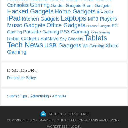
Gaming
Consoles
Garden Gadgets
Green Gadgets
Hacked Gadgets
Home Gadgets
IFA 2009
Laptops
iPad
Kitchen Gadgets
MP3 Players
Music Gadgets
Office Gadgets
PC
Outdoor Gadgets
PS3 Gaming
Portable Gaming
Gaming
Retro Gaming
Tablets
Robot Gadgets
SatNavs
Spy Gadgets
Tech News
USB Gadgets
Xbox
Wii Gaming
Gaming
DISCLOSURE
Disclosure Policy
Submit Tips
/
Advertising
/
Archives
RETURN TO TOP OF PAGE
COPYRIGHT © 2026 ·
MAGAZINE CHILD THEME
ON
GENESIS FRAMEWORK
·
WORDPRESS
·
LOG IN