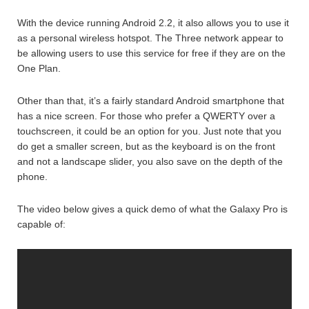
With the device running Android 2.2, it also allows you to use it
as a personal wireless hotspot. The Three network appear to
be allowing users to use this service for free if they are on the
One Plan.
Other than that, it’s a fairly standard Android smartphone that
has a nice screen. For those who prefer a QWERTY over a
touchscreen, it could be an option for you. Just note that you
do get a smaller screen, but as the keyboard is on the front
and not a landscape slider, you also save on the depth of the
phone.
The video below gives a quick demo of what the Galaxy Pro is
capable of: