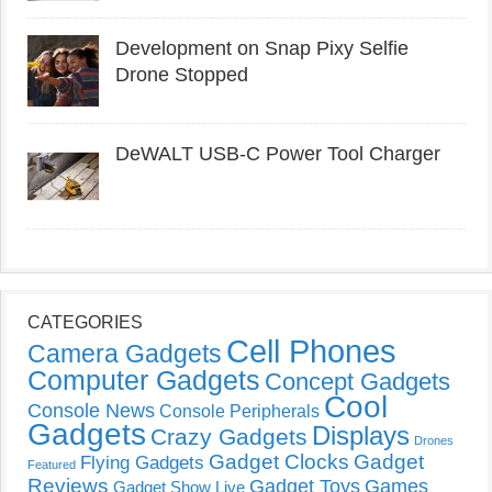
Development on Snap Pixy Selfie
Drone Stopped
DeWALT USB-C Power Tool Charger
CATEGORIES
Cell Phones
Camera Gadgets
Computer Gadgets
Concept Gadgets
Cool
Console News
Console Peripherals
Gadgets
Displays
Crazy Gadgets
Drones
Gadget Clocks
Gadget
Flying Gadgets
Featured
Reviews
Gadget Toys
Games
Gadget Show Live