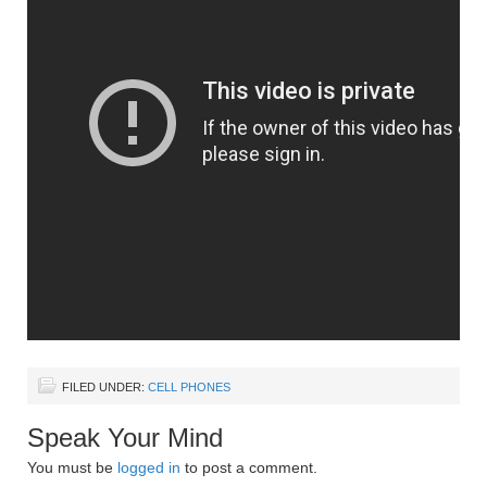
FILED UNDER:
CELL PHONES
Speak Your Mind
You must be
logged in
to post a comment.