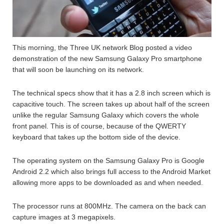
This morning, the Three UK network Blog posted a video
demonstration of the new Samsung Galaxy Pro smartphone
that will soon be launching on its network.
The technical specs show that it has a 2.8 inch screen which is
capacitive touch. The screen takes up about half of the screen
unlike the regular Samsung Galaxy which covers the whole
front panel. This is of course, because of the QWERTY
keyboard that takes up the bottom side of the device.
The operating system on the Samsung Galaxy Pro is Google
Android 2.2 which also brings full access to the Android Market
allowing more apps to be downloaded as and when needed.
The processor runs at 800MHz. The camera on the back can
capture images at 3 megapixels.