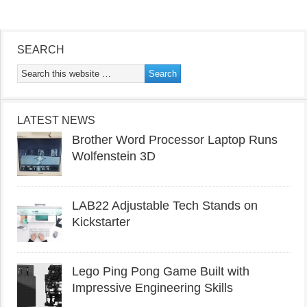
SEARCH
LATEST NEWS
Brother Word Processor Laptop Runs
Wolfenstein 3D
LAB22 Adjustable Tech Stands on
Kickstarter
Lego Ping Pong Game Built with
Impressive Engineering Skills