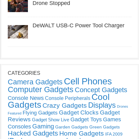
Drone Stopped
DeWALT USB-C Power Tool Charger
CATEGORIES
Cell Phones
Camera Gadgets
Computer Gadgets
Concept Gadgets
Cool
Console News
Console Peripherals
Gadgets
Displays
Crazy Gadgets
Drones
Gadget Clocks
Gadget
Flying Gadgets
Featured
Reviews
Gadget Toys
Games
Gadget Show Live
Gaming
Consoles
Garden Gadgets
Green Gadgets
Hacked Gadgets
Home Gadgets
IFA 2009