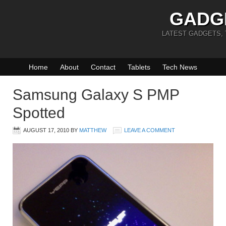
GADG
LATEST GADGETS,
Home
About
Contact
Tablets
Tech News
Samsung Galaxy S PMP
Spotted
AUGUST 17, 2010
BY
MATTHEW
LEAVE A COMMENT