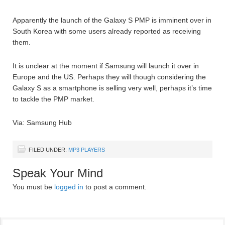
Apparently the launch of the Galaxy S PMP is imminent over in
South Korea with some users already reported as receiving
them.
It is unclear at the moment if Samsung will launch it over in
Europe and the US. Perhaps they will though considering the
Galaxy S as a smartphone is selling very well, perhaps it’s time
to tackle the PMP market.
Via: Samsung Hub
FILED UNDER:
MP3 PLAYERS
Speak Your Mind
You must be
logged in
to post a comment.