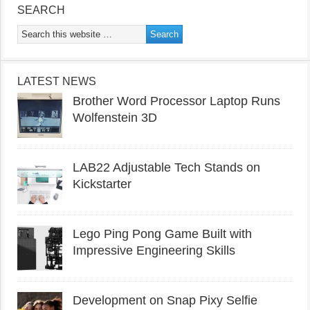
SEARCH
LATEST NEWS
Brother Word Processor Laptop Runs
Wolfenstein 3D
LAB22 Adjustable Tech Stands on
Kickstarter
Lego Ping Pong Game Built with
Impressive Engineering Skills
Development on Snap Pixy Selfie