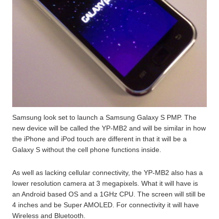
Samsung look set to launch a Samsung Galaxy S PMP. The
new device will be called the YP-MB2 and will be similar in how
the iPhone and iPod touch are different in that it will be a
Galaxy S without the cell phone functions inside.
As well as lacking cellular connectivity, the YP-MB2 also has a
lower resolution camera at 3 megapixels. What it will have is
an Android based OS and a 1GHz CPU. The screen will still be
4 inches and be Super AMOLED. For connectivity it will have
Wireless and Bluetooth.