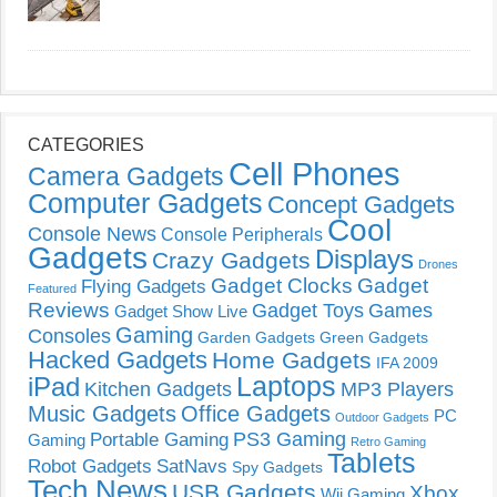
CATEGORIES
Cell Phones
Camera Gadgets
Computer Gadgets
Concept Gadgets
Cool
Console News
Console Peripherals
Gadgets
Displays
Crazy Gadgets
Drones
Gadget Clocks
Gadget
Flying Gadgets
Featured
Reviews
Gadget Toys
Games
Gadget Show Live
Gaming
Consoles
Garden Gadgets
Green Gadgets
Hacked Gadgets
Home Gadgets
IFA 2009
Laptops
iPad
Kitchen Gadgets
MP3 Players
Music Gadgets
Office Gadgets
PC
Outdoor Gadgets
PS3 Gaming
Portable Gaming
Gaming
Retro Gaming
Tablets
Robot Gadgets
SatNavs
Spy Gadgets
Tech News
USB Gadgets
Xbox
Wii Gaming