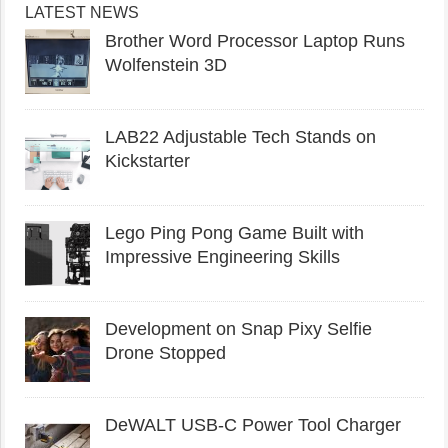
LATEST NEWS
Brother Word Processor Laptop Runs
Wolfenstein 3D
LAB22 Adjustable Tech Stands on
Kickstarter
Lego Ping Pong Game Built with
Impressive Engineering Skills
Development on Snap Pixy Selfie
Drone Stopped
DeWALT USB-C Power Tool Charger