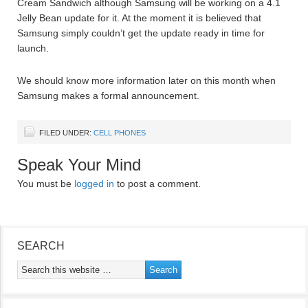
Cream Sandwich although Samsung will be working on a 4.1
Jelly Bean update for it. At the moment it is believed that
Samsung simply couldn’t get the update ready in time for
launch.
We should know more information later on this month when
Samsung makes a formal announcement.
FILED UNDER:
CELL PHONES
Speak Your Mind
You must be
logged in
to post a comment.
SEARCH