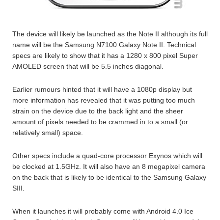
The device will likely be launched as the Note II although its full
name will be the Samsung N7100 Galaxy Note II. Technical
specs are likely to show that it has a 1280 x 800 pixel Super
AMOLED screen that will be 5.5 inches diagonal.
Earlier rumours hinted that it will have a 1080p display but
more information has revealed that it was putting too much
strain on the device due to the back light and the sheer
amount of pixels needed to be crammed in to a small (or
relatively small) space.
Other specs include a quad-core processor Exynos which will
be clocked at 1.5GHz. It will also have an 8 megapixel camera
on the back that is likely to be identical to the Samsung Galaxy
SIII.
When it launches it will probably come with Android 4.0 Ice