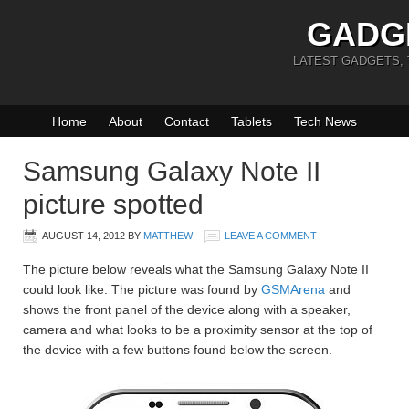
GADG
LATEST GADGETS,
Home
About
Contact
Tablets
Tech News
Samsung Galaxy Note II
picture spotted
AUGUST 14, 2012
BY
MATTHEW
LEAVE A COMMENT
The picture below reveals what the Samsung Galaxy Note II
could look like. The picture was found by
GSMArena
and
shows the front panel of the device along with a speaker,
camera and what looks to be a proximity sensor at the top of
the device with a few buttons found below the screen.