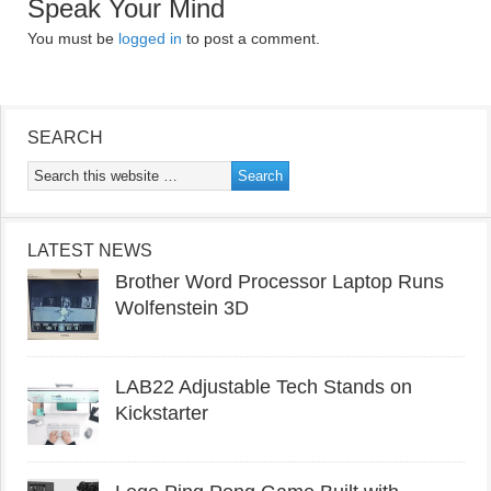
Speak Your Mind
You must be
logged in
to post a comment.
SEARCH
LATEST NEWS
Brother Word Processor Laptop Runs
Wolfenstein 3D
LAB22 Adjustable Tech Stands on
Kickstarter