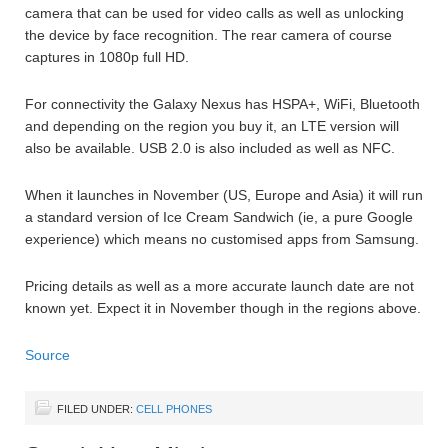
camera that can be used for video calls as well as unlocking
the device by face recognition. The rear camera of course
captures in 1080p full HD.
For connectivity the Galaxy Nexus has HSPA+, WiFi, Bluetooth
and depending on the region you buy it, an LTE version will
also be available. USB 2.0 is also included as well as NFC.
When it launches in November (US, Europe and Asia) it will run
a standard version of Ice Cream Sandwich (ie, a pure Google
experience) which means no customised apps from Samsung.
Pricing details as well as a more accurate launch date are not
known yet. Expect it in November though in the regions above.
Source
FILED UNDER:
CELL PHONES