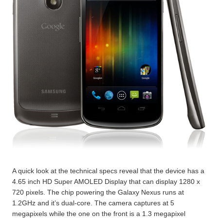
A quick look at the technical specs reveal that the device has a
4.65 inch HD Super AMOLED Display that can display 1280 x
720 pixels. The chip powering the Galaxy Nexus runs at
1.2GHz and it’s dual-core. The camera captures at 5
megapixels while the one on the front is a 1.3 megapixel