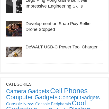
Lego Ping Pong Game Built with
Impressive Engineering Skills
Development on Snap Pixy Selfie
Drone Stopped
DeWALT USB-C Power Tool Charger
CATEGORIES
Cell Phones
Camera Gadgets
Computer Gadgets
Concept Gadgets
Cool
Console News
Console Peripherals