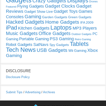
Gadgets
Displays
Crazy Gadgets
Drones
Gadget Clocks
Gadget
Flying Gadgets
Featured
Reviews
Gadget Toys
Games
Gadget Show Live
Gaming
Consoles
Garden Gadgets
Green Gadgets
Hacked Gadgets
Home Gadgets
IFA 2009
Laptops
iPad
Kitchen Gadgets
MP3 Players
Music Gadgets
Office Gadgets
PC
Outdoor Gadgets
PS3 Gaming
Portable Gaming
Gaming
Retro Gaming
Tablets
Robot Gadgets
SatNavs
Spy Gadgets
Tech News
USB Gadgets
Xbox
Wii Gaming
Gaming
DISCLOSURE
Disclosure Policy
Submit Tips
/
Advertising
/
Archives