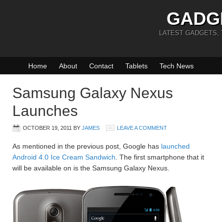
GADG
LATEST GADGETS,
Home
About
Contact
Tablets
Tech News
Samsung Galaxy Nexus
Launches
OCTOBER 19, 2011
BY
JAMES
LEAVE A COMMENT
As mentioned in the previous post, Google has
launched
Android 4.0 Ice Cream Sandwich
. The first smartphone that it
will be available on is the Samsung Galaxy Nexus.